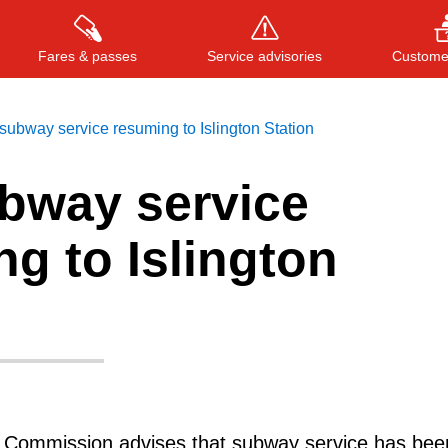
Fares & passes
Service advisories
Customer
ubway service resuming to Islington Station
bway service
Press
ENTER
to search
, or
ESC
to close
g to Islington
t Commission advises that subway service has bee