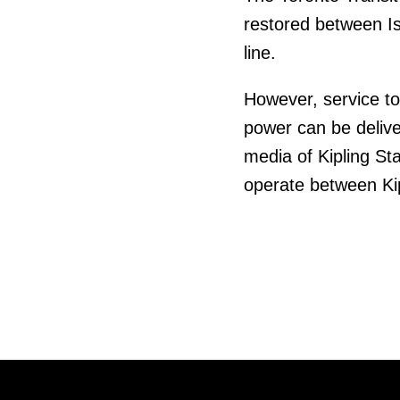
restored between Is
line.
However, service to 
power can be delive
media of Kipling Sta
operate between Kip