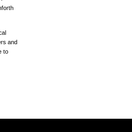
forth
cal
ers and
e to