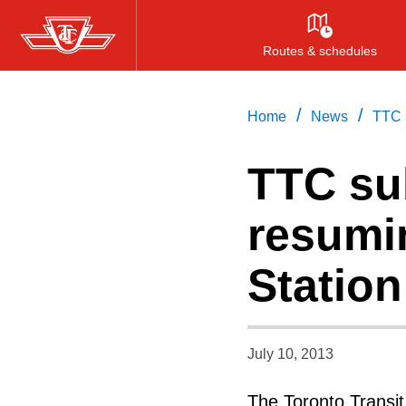
Skip
to
Routes & schedules
main
content
/
/
Home
News
TTC s
TTC su
resumin
Station
July 10, 2013
The Toronto Transi