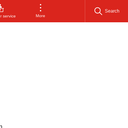
Search
More
 service
n