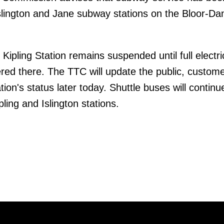
lington and Jane subway stations on the Bloor-Dan
Kipling Station remains suspended until full electri
red there. The TTC will update the public, custom
tion's status later today. Shuttle buses will continu
ling and Islington stations.