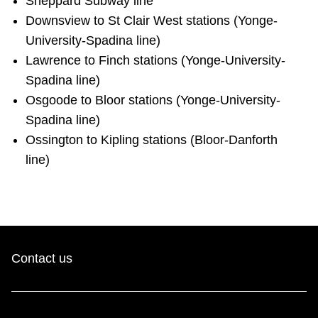
Sheppard Subway line
Riding the TTC
Downsview to St Clair West stations (Yonge-
University-Spadina line)
Lawrence to Finch stations (Yonge-University-
News
Spadina line)
Osgoode to Bloor stations (Yonge-University-
Diversity
Spadina line)
Ossington to Kipling stations (Bloor-Danforth
Explore Toronto
line)
Jobs
Trip planner
Contact us
The Interchange