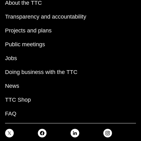
About the TTC
TTC Shop
Transparency and accountability
My TTC e-Services
Projects and plans
Translate
Public meetings
Jobs
Doing business with the TTC
News
TTC Shop
FAQ