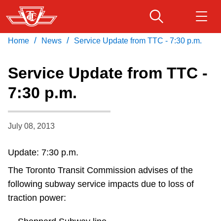
Skip
to
main
/
/
Home
News
Service Update from TTC - 7:30 p.m.
Download Transit App
Routes & schedules
Get
content
Recommended by the TTC
Service Update from TTC -
Fares & passes
7:30 p.m.
Press
ENTER
to search
Service advisories
July 08, 2013
Customer service
Update: 7:30 p.m.
The Toronto Transit Commission advises of the
Wheel-Trans
following subway service impacts due to loss of
traction power:
Accessibility