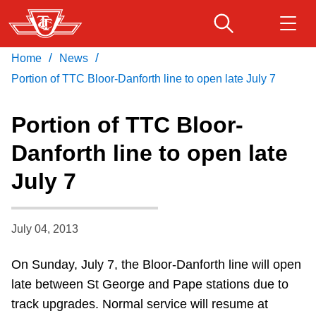
Skip
to
main
/
/
Home
News
Download Transit App
Routes & schedules
Get
content
Recommended by the TTC
Portion of TTC Bloor-Danforth line to open late July 7
Fares & passes
Portion of TTC Bloor-
Press
ENTER
to search
Danforth line to open late
Service advisories
July 7
Customer service
July 04, 2013
Wheel-Trans
On Sunday, July 7, the Bloor-Danforth line will open
late between St George and Pape stations due to
Accessibility
track upgrades. Normal service will resume at