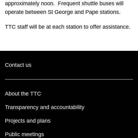
approximately noon. Frequent shuttle buses will
Riding the TTC
operate between St George and Pape stations.
TTC staff will be at each station to offer assistance.
News
Diversity
Contact us
Explore Toronto
Jobs
About the TTC
Trip planner
Transparency and accountability
Projects and plans
The Interchange
Public meetings