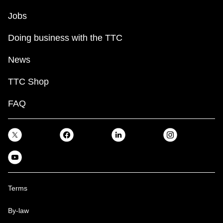
TTC Shop
Jobs
My TTC e-Services
Doing business with the TTC
News
Translate
TTC Shop
FAQ
Terms
By-law