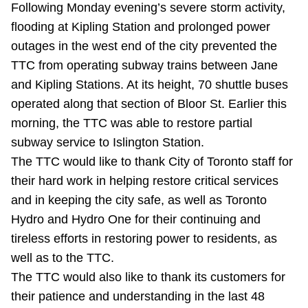
Following Monday evening’s severe storm activity,
Riding the TTC
flooding at Kipling Station and prolonged power
outages in the west end of the city prevented the
News
TTC from operating subway trains between Jane
and Kipling Stations. At its height, 70 shuttle buses
Diversity
operated along that section of Bloor St. Earlier this
morning, the TTC was able to restore partial
subway service to Islington Station.
Explore Toronto
The TTC would like to thank City of Toronto staff for
their hard work in helping restore critical services
Jobs
and in keeping the city safe, as well as Toronto
Hydro and Hydro One for their continuing and
Trip planner
tireless efforts in restoring power to residents, as
well as to the TTC.
The Interchange
The TTC would also like to thank its customers for
their patience and understanding in the last 48