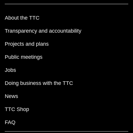
About the TTC
Transparency and accountability
Projects and plans
Public meetings
Jobs
Doing business with the TTC
News
TTC Shop
FAQ