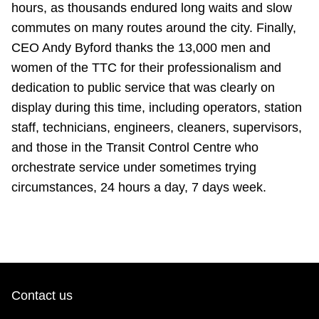
hours, as thousands endured long waits and slow
TTC Shop
commutes on many routes around the city. Finally,
CEO Andy Byford thanks the 13,000 men and
My TTC e-Services
women of the TTC for their professionalism and
dedication to public service that was clearly on
Translate
display during this time, including operators, station
staff, technicians, engineers, cleaners, supervisors,
and those in the Transit Control Centre who
orchestrate service under sometimes trying
circumstances, 24 hours a day, 7 days week.
Contact us