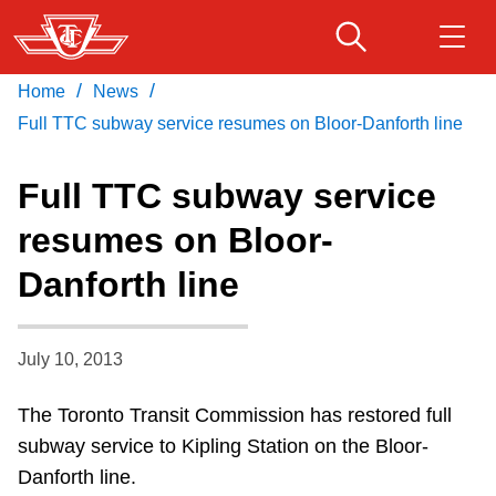
Skip
to
main
/
/
Home
News
Download Transit App
Routes & schedules
Get
content
Recommended by the TTC
Full TTC subway service resumes on Bloor-Danforth line
Fares & passes
Full TTC subway service
Press
ENTER
to search
resumes on Bloor-
Service advisories
Danforth line
Customer service
July 10, 2013
Wheel-Trans
The Toronto Transit Commission has restored full
subway service to Kipling Station on the Bloor-
Accessibility
Danforth line.