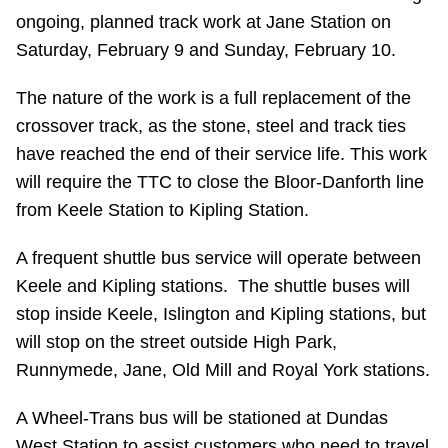
ongoing, planned track work at Jane Station on
Riding the TTC
Saturday, February 9 and Sunday, February 10.
News
The nature of the work is a full replacement of the
crossover track, as the stone, steel and track ties
Diversity
have reached the end of their service life. This work
will require the TTC to close the Bloor-Danforth line
from Keele Station to Kipling Station.
Explore Toronto
A frequent shuttle bus service will operate between
Jobs
Keele and Kipling stations. The shuttle buses will
stop inside Keele, Islington and Kipling stations, but
Trip planner
will stop on the street outside High Park,
Runnymede, Jane, Old Mill and Royal York stations.
The Interchange
A Wheel-Trans bus will be stationed at Dundas
West Station to assist customers who need to travel