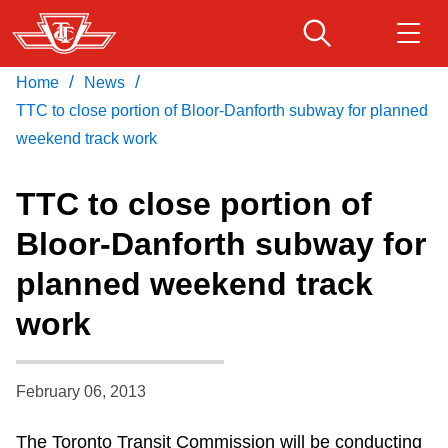
Skip
to
main
/
/
Home
News
Download Transit App
Routes & schedules
Get
content
Recommended by the TTC
TTC to close portion of Bloor-Danforth subway for planned
weekend track work
Fares & passes
Press
ENTER
to search
TTC to close portion of
Service advisories
Bloor-Danforth subway for
planned weekend track
Customer service
work
Wheel-Trans
February 06, 2013
Accessibility
The Toronto Transit Commission will be conducting