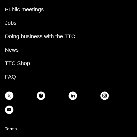
Public meetings
Jobs
Doing business with the TTC
News
TTC Shop
FAQ
Terms