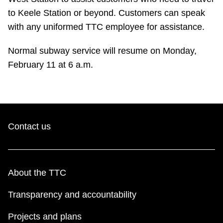
TTC Shop
to Keele Station or beyond. Customers can speak
with any uniformed TTC employee for assistance.
My TTC e-Services
Normal subway service will resume on Monday,
February 11 at 6 a.m.
Translate
Contact us
About the TTC
Transparency and accountability
Projects and plans