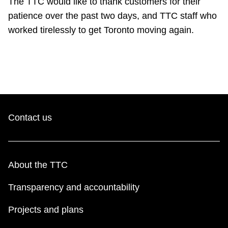
The TTC would like to thank customers for their
Riding the TTC
patience over the past two days, and TTC staff who
worked tirelessly to get Toronto moving again.
News
Diversity
Explore Toronto
Contact us
Jobs
About the TTC
Trip planner
Transparency and accountability
The Interchange
Projects and plans