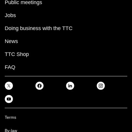
Public meetings
TTC Shop
Jobs
My TTC e-Services
Doing business with the TTC
Translate
News
TTC Shop
FAQ
Terms
By-law