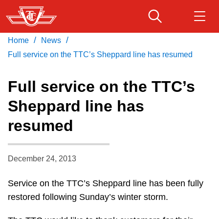
Skip
to
main
/
/
Home
News
Download Transit App
Routes & schedules
Get
content
Recommended by the TTC
Full service on the TTC’s Sheppard line has resumed
Fares & passes
Full service on the TTC’s
Press
ENTER
to search
Sheppard line has
Service advisories
resumed
Customer service
December 24, 2013
Wheel-Trans
Service on the TTC’s Sheppard line has been fully
restored following Sunday’s winter storm.
Accessibility