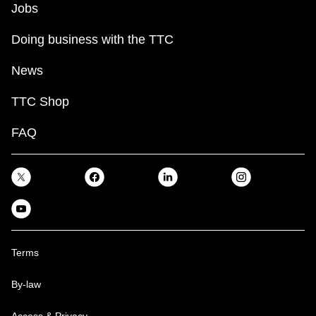
Jobs
TTC Shop
Doing business with the TTC
My TTC e-Services
News
Translate
TTC Shop
FAQ
Terms
By-law
Access & Privacy