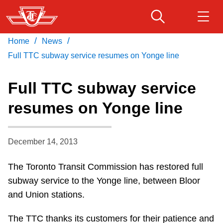
Skip
to
main
/
/
Home
News
Download Transit App
Routes & schedules
Get
content
Recommended by the TTC
Full TTC subway service resumes on Yonge line
Fares & passes
Full TTC subway service
Press
ENTER
to search
resumes on Yonge line
Service advisories
December 14, 2013
Customer service
The Toronto Transit Commission has restored full
Wheel-Trans
subway service to the Yonge line, between Bloor
and Union stations.
Accessibility
The TTC thanks its customers for their patience and