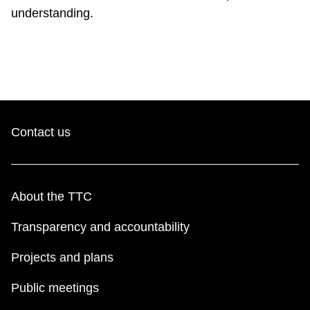
understanding.
Riding the TTC
News
Diversity
Contact us
Explore Toronto
Jobs
About the TTC
Transparency and accountability
Trip planner
Projects and plans
The Interchange
Public meetings