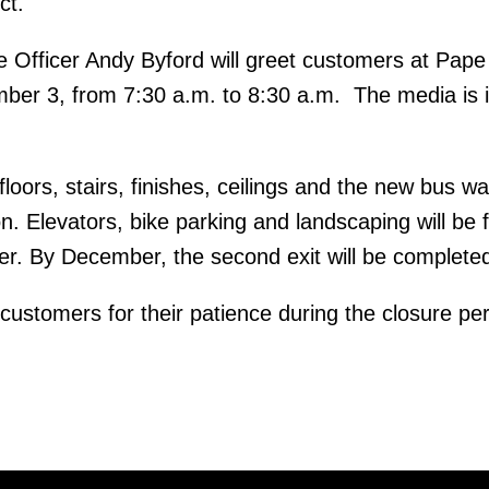
ct.
 Officer Andy Byford will greet customers at Pape
ber 3, from 7:30 a.m. to 8:30 a.m. The media is i
floors, stairs, finishes, ceilings and the new bus wa
. Elevators, bike parking and landscaping will be f
r. By December, the second exit will be complete
customers for their patience during the closure per