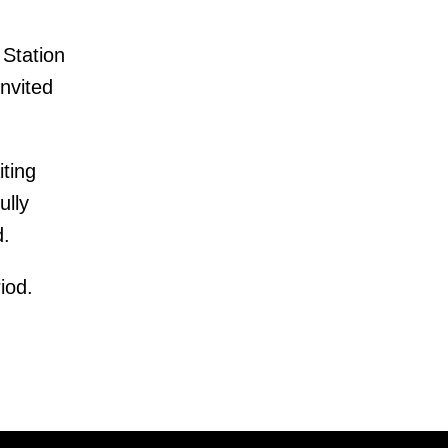
 Station
nvited
iting
ully
d.
iod.