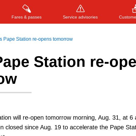
Fares & passes
Service advisories
Customer
s Pape Station re-opens tomorrow
Pape Station re-op
Press
ENTER
to search
, or
ESC
to close
ow
ion will re-open tomorrow morning, Aug. 31, at 6 
n closed since Aug. 19 to accelerate the Pape Sta