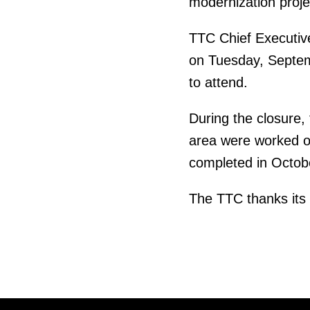
modernization proje
TTC Chief Executive
on Tuesday, Septem
to attend.
During the closure, 
area were worked on
completed in Octobe
The TTC thanks its 