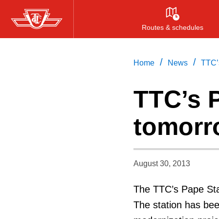
Skip
to
Routes & schedules
main
content
/
/
Home
News
TTC’
TTC’s 
tomorr
August 30, 2013
The TTC’s Pape Stat
The station has bee