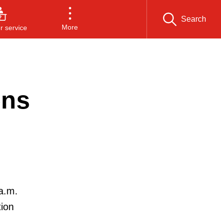
Search
More
 service
ens
a.m.
tion