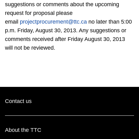
TTC Shop
suggestions or comments about the upcoming
request for proposal please
email
projectprocurement@ttc.ca
no later than 5:00
My TTC e-Services
p.m. Friday, August 30, 2013. Any suggestions or
comments received after Friday August 30, 2013
Translate
will not be reviewed.
Contact us
About the TTC