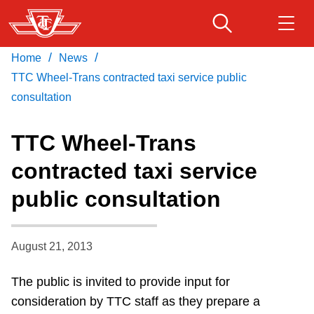
Skip
to
main
/
/
Home
News
Download Transit App
Routes & schedules
Get
content
Recommended by the TTC
TTC Wheel-Trans contracted taxi service public
consultation
Fares & passes
Press
ENTER
to search
TTC Wheel-Trans
Service advisories
contracted taxi service
public consultation
Customer service
Wheel-Trans
August 21, 2013
The public is invited to provide input for
Accessibility
consideration by TTC staff as they prepare a