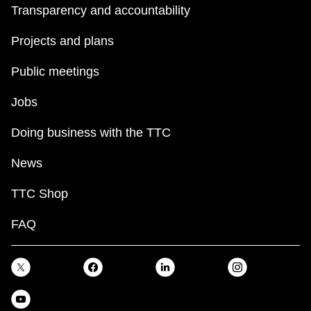
Transparency and accountability
Projects and plans
Public meetings
Jobs
Doing business with the TTC
News
TTC Shop
FAQ