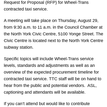
Request for Proposal (RFP) for Wheel-Trans
Riding the TTC
contracted taxi service.
A meeting will take place on Thursday, August 29,
News
from 9:30 a.m. to 11 a.m. in the Council Chamber at
the North York Civic Centre, 5100 Yonge Street. The
Diversity
Civic Centre is located next to the North York Centre
subway station.
Explore Toronto
Specific topics will include Wheel-Trans service
levels, standards and adjustments as well as an
Jobs
overview of the expected procurement timeline for
contracted taxi service. TTC staff will be on hand to
Trip planner
hear from the public and potential vendors. ASL,
captioning and attendants will be available.
The Interchange
If you can’t attend but would like to contribute