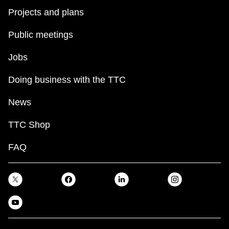
Projects and plans
Public meetings
Jobs
Doing business with the TTC
News
TTC Shop
FAQ