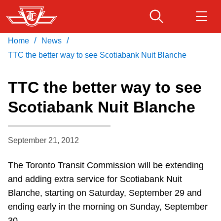
Skip
to
main
/
/
Home
News
Download Transit App
Routes & schedules
Get
content
Recommended by the TTC
TTC the better way to see Scotiabank Nuit Blanche
Fares & passes
TTC the better way to see
Press
ENTER
to search
Scotiabank Nuit Blanche
Service advisories
September 21, 2012
Customer service
The Toronto Transit Commission will be extending
Wheel-Trans
and adding extra service for Scotiabank Nuit
Blanche, starting on Saturday, September 29 and
Accessibility
ending early in the morning on Sunday, September
30.