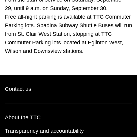
TTC Shop
29, until 9 a.m. on Sunday, September 30.
Free all-night parking is available at TTC Commuter
My TTC e-Services
Parking lots. Spadina Subway Shuttle Buses will run
from St. Clair West Station, stopping at TTC
Translate
Commuter Parking lots located at Eglinton West,
Wilson and Downsview stations.
Contact us
About the TTC
Transparency and accountability