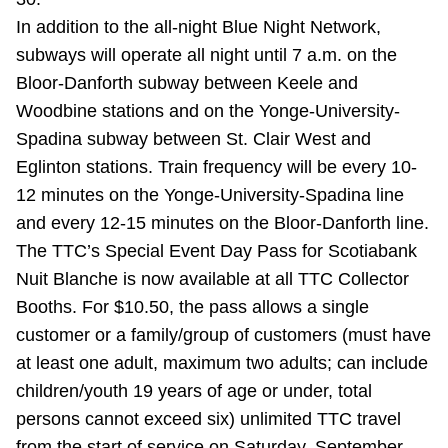
Riding the TTC
In addition to the all-night Blue Night Network,
subways will operate all night until 7 a.m. on the
Bloor-Danforth subway between Keele and
News
Woodbine stations and on the Yonge-University-
Spadina subway between St. Clair West and
Diversity
Eglinton stations. Train frequency will be every 10-
12 minutes on the Yonge-University-Spadina line
Explore Toronto
and every 12-15 minutes on the Bloor-Danforth line.
The TTC’s Special Event Day Pass for Scotiabank
Jobs
Nuit Blanche is now available at all TTC Collector
Booths. For $10.50, the pass allows a single
customer or a family/group of customers (must have
Trip planner
at least one adult, maximum two adults; can include
children/youth 19 years of age or under, total
The Interchange
persons cannot exceed six) unlimited TTC travel
from the start of service on Saturday, September