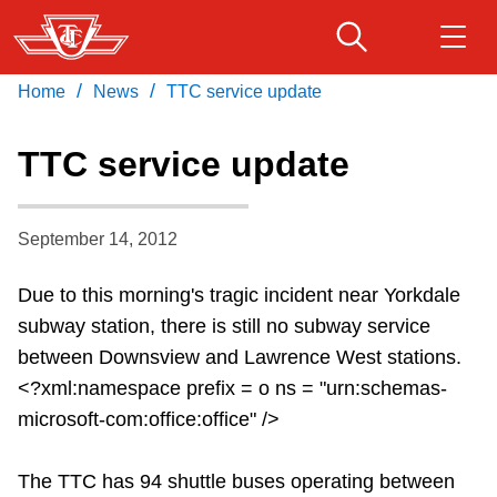
Skip
to
main
/
/
Home
News
TTC service update
Download Transit App
Routes & schedules
Get
content
Recommended by the TTC
TTC service update
Fares & passes
Press
ENTER
to search
September 14, 2012
Service advisories
Due to this morning's tragic incident near Yorkdale
Customer service
subway station, there is still no subway service
between Downsview and Lawrence West stations.
Wheel-Trans
<?xml:namespace prefix = o ns = "urn:schemas-
microsoft-com:office:office" />
Accessibility
The TTC has 94 shuttle buses operating between