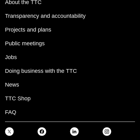
About the TTC
TTC Shop
Transparency and accountability
My TTC e-Services
Projects and plans
Translate
Public meetings
Jobs
Doing business with the TTC
News
TTC Shop
FAQ