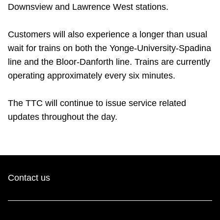
Downsview and Lawrence West stations.
Riding the TTC
Customers will also experience a longer than usual
News
wait for trains on both the Yonge-University-Spadina
line and the Bloor-Danforth line. Trains are currently
Diversity
operating approximately every six minutes.
The TTC will continue to issue service related
Explore Toronto
updates throughout the day.
Jobs
Trip planner
Contact us
The Interchange