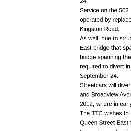
24.
Service on the 502
operated by replace
Kingston Road.
As well, due to str
East bridge that sp
bridge spanning the
required to divert i
September 24.
Streetcars will dive
and Broadview Avenu
2012, where in early
The TTC wishes to 
Queen Street East f