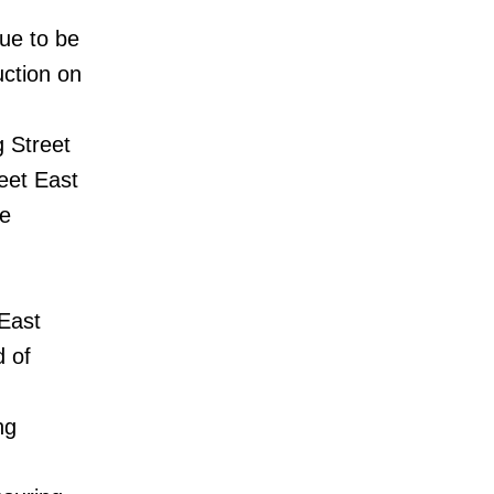
ue to be
uction on
g Street
eet East
be
 East
d of
ng