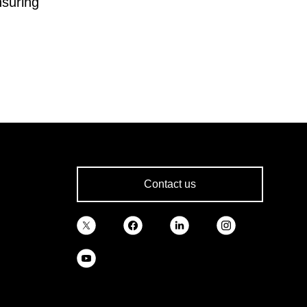
nsuring
Contact us