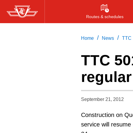
Skip
to
Routes & schedules
main
content
/
/
Home
News
TTC 5
TTC 501
regular
September 21, 2012
Construction on Qu
service will resum