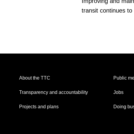
Improving and mainta
transit continues to
About the TTC
Public me
Transparency and accountability
Jobs
Projects and plans
Doing bus