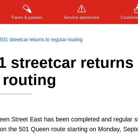
Fares & passes
Service advisories
Customer
01 streetcar returns to regular routing
 streetcar returns 
Press
ENTER
to search
, or
ESC
to close
 routing
een Street East has been completed and regular s
e on the 501 Queen route starting on Monday, Sep