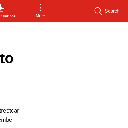
Search
More
 service
to
treetcar
tember