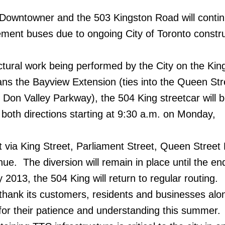
 Downtowner and the 503 Kingston Road will contin
ment buses due to ongoing City of Toronto constr
uctural work being performed by the City on the Kin
ans the Bayview Extension (ties into the Queen Str
 Don Valley Parkway), the 504 King streetcar will 
n both directions starting at 9:30 a.m. on Monday,
rt via King Street, Parliament Street, Queen Street
e. The diversion will remain in place until the en
 2013, the 504 King will return to regular routing.
thank its customers, residents and businesses alo
or their patience and understanding this summer.