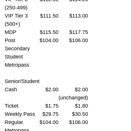
(250-499)
VIP Tier 3
$111.50
$113.00
(500+)
MDP
$115.50
$117.75
Post
$104.00
$106.00
Secondary
Student
Metropass
Senior/Student
Cash
$2.00
$2.00
(unchanged)
Ticket
$1.75
$1.80
Weekly Pass
$29.75
$30.50
Regular
$104.00
$106.00
Metropass