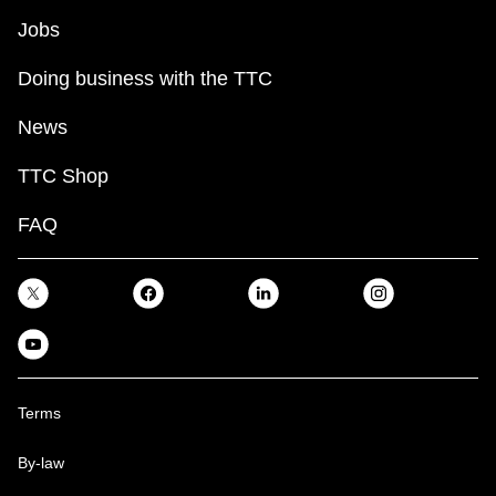
Jobs
Doing business with the TTC
News
TTC Shop
FAQ
Terms
By-law