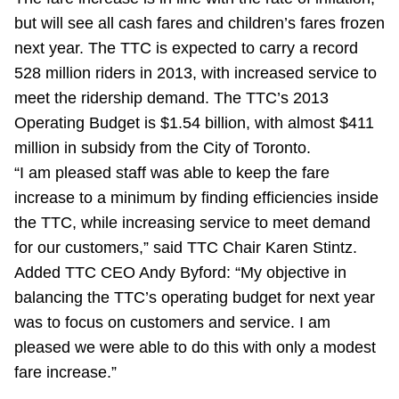
Riding the TTC
but will see all cash fares and children’s fares frozen
next year. The TTC is expected to carry a record
528 million riders in 2013, with increased service to
News
meet the ridership demand. The TTC’s 2013
Operating Budget is $1.54 billion, with almost $411
Diversity
million in subsidy from the City of Toronto.
“I am pleased staff was able to keep the fare
Explore Toronto
increase to a minimum by finding efficiencies inside
the TTC, while increasing service to meet demand
Jobs
for our customers,” said TTC Chair Karen Stintz.
Added TTC CEO Andy Byford: “My objective in
balancing the TTC’s operating budget for next year
Trip planner
was to focus on customers and service. I am
pleased we were able to do this with only a modest
The Interchange
fare increase.”