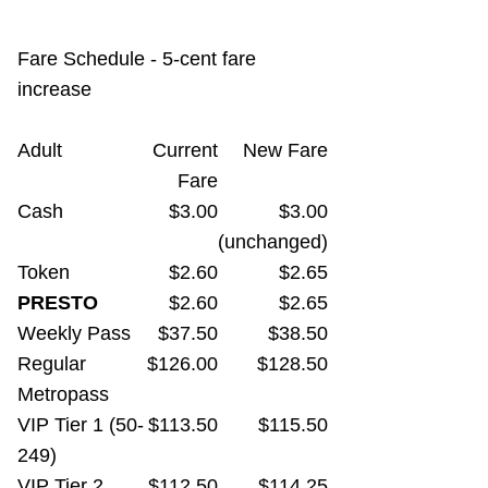
TTC Shop
Fare Schedule - 5-cent fare
My TTC e-Services
increase
Translate
Adult
Current
New Fare
Fare
Cash
$3.00
$3.00
(unchanged)
Token
$2.60
$2.65
PRESTO
$2.60
$2.65
Weekly Pass
$37.50
$38.50
Regular
$126.00
$128.50
Metropass
VIP Tier 1 (50-
$113.50
$115.50
249)
VIP Tier 2
$112.50
$114.25