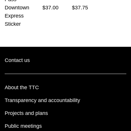
Downtown
$37.00
$37.75
Express
Sticker
Contact us
About the TTC
Transparency and accountability
Projects and plans
Public meetings