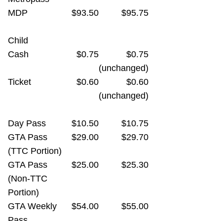
MDP
$93.50
$95.75
Child
Cash
$0.75
$0.75
(unchanged)
Ticket
$0.60
$0.60
(unchanged)
Day Pass
$10.50
$10.75
GTA Pass
$29.00
$29.70
(TTC Portion)
GTA Pass
$25.00
$25.30
(Non-TTC
Portion)
GTA Weekly
$54.00
$55.00
Pass