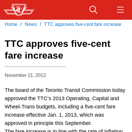
Skip
to
main
/
/
Home
News
TTC approves five-cent fare increase
Download Transit App
Routes & schedules
Get
content
Recommended by the TTC
TTC approves five-cent
Fares & passes
fare increase
Press
ENTER
to search
Service advisories
November 21, 2012
Customer service
The board of the Toronto Transit Commission today
approved the TTC’s 2013 Operating, Capital and
Wheel-Trans
Wheel-Trans budgets, including a five-cent fare
increase effective Jan. 1, 2013, which was
Accessibility
approved in principle this September.
The fare increase is in line with the rate of inflation,