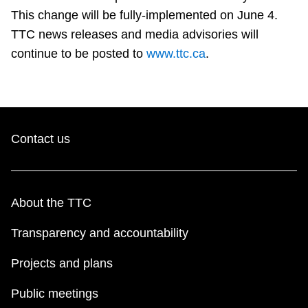
TTC Shop
This change will be fully-implemented on June 4.
TTC news releases and media advisories will
My TTC e-Services
continue to be posted to
www.ttc.ca
.
Translate
Contact us
About the TTC
Transparency and accountability
Projects and plans
Public meetings