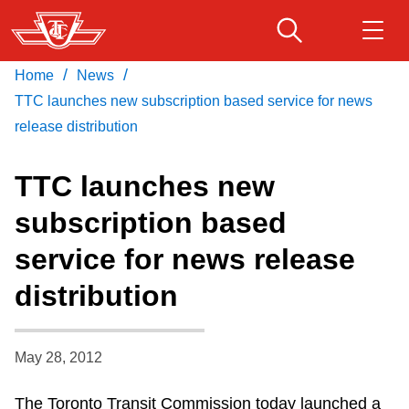
Skip
to
main
/
/
Home
News
Download Transit App
Routes & schedules
Get
content
Recommended by the TTC
TTC launches new subscription based service for news
release distribution
Fares & passes
Press
ENTER
to search
TTC launches new
Service advisories
subscription based
service for news release
Customer service
distribution
Wheel-Trans
May 28, 2012
Accessibility
The Toronto Transit Commission today launched a