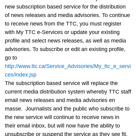
new subscription based service for the distribution
Riding the TTC
of news releases and media advisories. To continue
to receive news from the TTC, you must register
News
with My TTC e-Services or update your existing
profile and select news releases, as well as media
Diversity
advisories. To subscribe or edit an existing profile,
go to
Explore Toronto
http://www.ttc.ca/Service_Advisories/My_ttc_e_servi
ces/index.jsp
The subscription based service will replace the
Jobs
current media distribution system whereby TTC staff
email news releases and media advisories en
Trip planner
masse. Journalists and the public who subscribe to
the new service will continue to receive news in
The Interchange
their email inbox, but will now have the ability to
unsubscribe or suspend the service as they see fit.