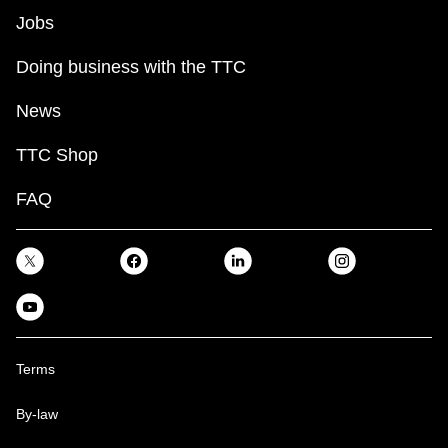
Jobs
Doing business with the TTC
News
TTC Shop
FAQ
Terms
By-law