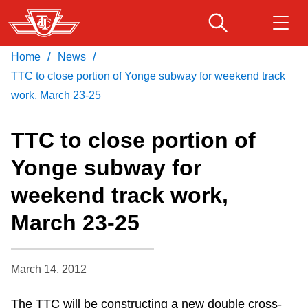
Skip
to
main
/
/
Home
News
Download Transit App
Routes & schedules
Get
content
Recommended by the TTC
TTC to close portion of Yonge subway for weekend track
work, March 23-25
Fares & passes
Press
ENTER
to search
TTC to close portion of
Service advisories
Yonge subway for
weekend track work,
Customer service
March 23-25
Wheel-Trans
March 14, 2012
Accessibility
The TTC will be constructing a new double cross-