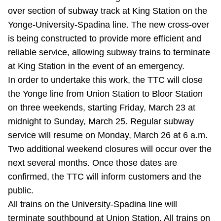
over section of subway track at King Station on the
Riding the TTC
Yonge-University-Spadina line. The new cross-over
is being constructed to provide more efficient and
News
reliable service, allowing subway trains to terminate
at King Station in the event of an emergency.
Diversity
In order to undertake this work, the TTC will close
the Yonge line from Union Station to Bloor Station
Explore Toronto
on three weekends, starting Friday, March 23 at
midnight to Sunday, March 25. Regular subway
service will resume on Monday, March 26 at 6 a.m.
Jobs
Two additional weekend closures will occur over the
next several months. Once those dates are
Trip planner
confirmed, the TTC will inform customers and the
public.
The Interchange
All trains on the University-Spadina line will
terminate southbound at Union Station. All trains on