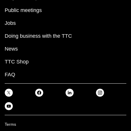
Public meetings
Jobs
Doing business with the TTC
News
TTC Shop
FAQ
Terms