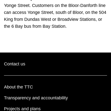
Yonge Street. Customers on the Bloor-Danforth line
can access Yonge Street, south of Bloor, on the 504
King from Dundas West or Broadview Stations, or
the 6 Bay bus from Bay Station.
Contact us
About the TTC
Transparency and accountability
Projects and plans