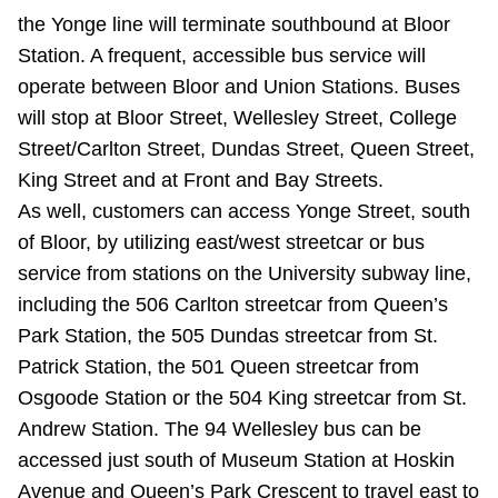
TTC Shop
the Yonge line will terminate southbound at Bloor
Station. A frequent, accessible bus service will
My TTC e-Services
operate between Bloor and Union Stations. Buses
will stop at Bloor Street, Wellesley Street, College
Street/Carlton Street, Dundas Street, Queen Street,
Translate
King Street and at Front and Bay Streets.
As well, customers can access Yonge Street, south
of Bloor, by utilizing east/west streetcar or bus
service from stations on the University subway line,
including the 506 Carlton streetcar from Queen’s
Park Station, the 505 Dundas streetcar from St.
Patrick Station, the 501 Queen streetcar from
Osgoode Station or the 504 King streetcar from St.
Andrew Station. The 94 Wellesley bus can be
accessed just south of Museum Station at Hoskin
Avenue and Queen’s Park Crescent to travel east to