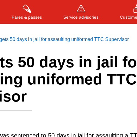
Fares & passes
Service advisories
Customer
ets 50 days in jail for assaulting uniformed TTC Supervisor
s 50 days in jail fo
Press
ENTER
to search
, or
ESC
to close
ting uniformed TTC
isor
as sentenced to 50 days in jail for assaulting a T