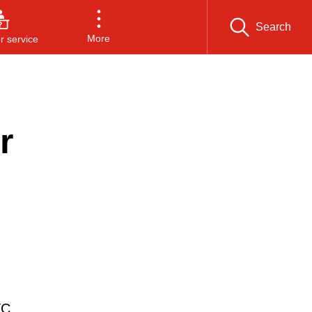
Search
More
 service
r
TC