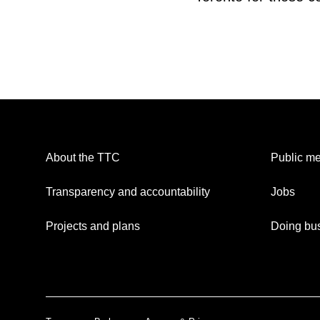
About the TTC
Public me
Transparency and accountability
Jobs
Projects and plans
Doing bus