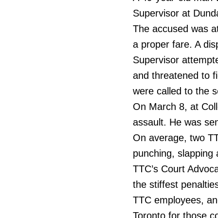
Supervisor at Dunda
The accused was att
a proper fare. A di
Supervisor attempte
and threatened to f
were called to the 
On March 8, at Coll
assault. He was sen
On average, two TT
punching, slapping a
TTC’s Court Advoca
the stiffest penalti
TTC employees, and 
Toronto for those c