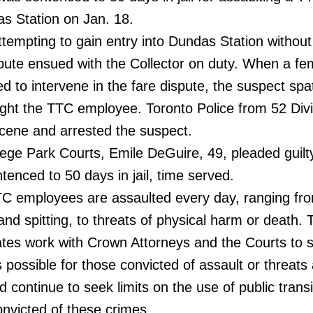
s Station on Jan. 18.
empting to gain entry into Dundas Station without
spute ensued with the Collector on duty. When a fe
d to intervene in the fare dispute, the suspect spa
ight the TTC employee. Toronto Police from 52 Divi
scene and arrested the suspect.
ege Park Courts, Emile DeGuire, 49, pleaded guilt
tenced to 50 days in jail, time served.
C employees are assaulted every day, ranging fr
nd spitting, to threats of physical harm or death. 
tes work with Crown Attorneys and the Courts to 
es possible for those convicted of assault or threats
continue to seek limits on the use of public transi
onvicted of these crimes.