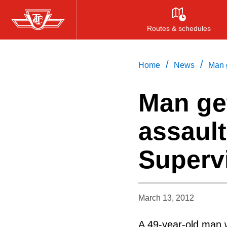
Skip
to
Routes & schedules
main
content
/
/
Home
News
Man g
Man get
assaul
Superv
March 13, 2012
A 49-year-old man w