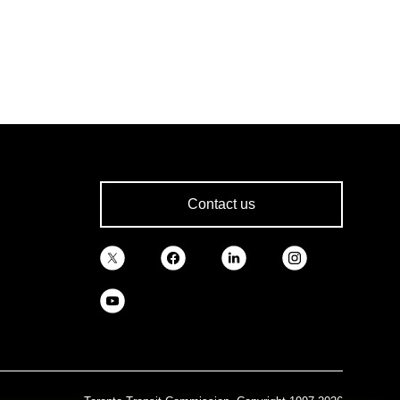
Contact us