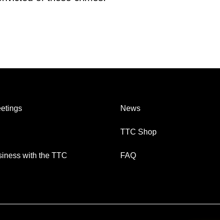
etings
News
TTC Shop
iness with the TTC
FAQ