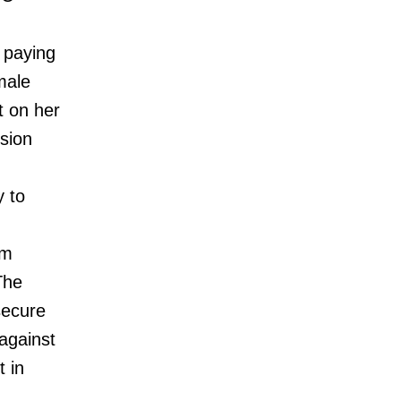
 paying
male
t on her
sion
y to
om
The
secure
 against
t in