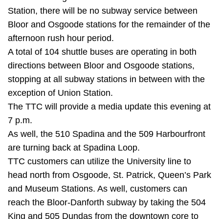
Station, there will be no subway service between
Riding the TTC
Bloor and Osgoode stations for the remainder of the
afternoon rush hour period.
News
A total of 104 shuttle buses are operating in both
directions between Bloor and Osgoode stations,
Diversity
stopping at all subway stations in between with the
exception of Union Station.
Explore Toronto
The TTC will provide a media update this evening at
7 p.m.
As well, the 510 Spadina and the 509 Harbourfront
Jobs
are turning back at Spadina Loop.
TTC customers can utilize the University line to
Trip planner
head north from Osgoode, St. Patrick, Queen’s Park
and Museum Stations. As well, customers can
The Interchange
reach the Bloor-Danforth subway by taking the 504
King and 505 Dundas from the downtown core to