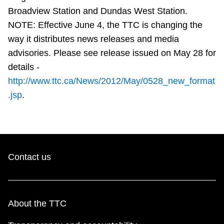
TTC Shop
Broadview Station and Dundas West Station.
NOTE: Effective June 4, the TTC is changing the
My TTC e-Services
way it distributes news releases and media
advisories. Please see release issued on May 28 for
details -
Translate
http://www.ttc.ca/News/2012/May/0528_new_format
.jsp
.
Contact us
About the TTC