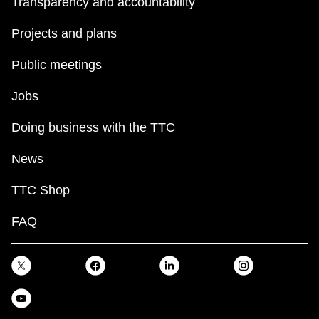
Transparency and accountability
Projects and plans
Public meetings
Jobs
Doing business with the TTC
News
TTC Shop
FAQ