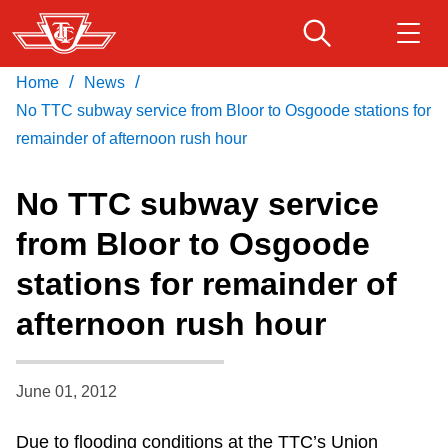
Skip
to
main
/
/
Home
News
Download Transit App
Routes & schedules
Get
content
Recommended by the TTC
No TTC subway service from Bloor to Osgoode stations for
remainder of afternoon rush hour
Fares & passes
Press
ENTER
to search
No TTC subway service
Service advisories
from Bloor to Osgoode
stations for remainder of
Customer service
afternoon rush hour
Wheel-Trans
June 01, 2012
Accessibility
Due to flooding conditions at the TTC’s Union