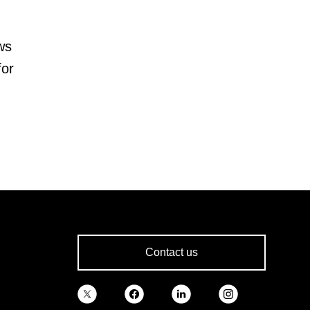
ws
for
Contact us