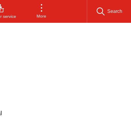
Search
More
 service
l
n