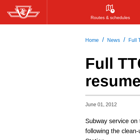
Skip
to
Routes & schedules
main
content
/
/
Home
News
Full
Full T
resum
June 01, 2012
Subway service on t
following the clean-