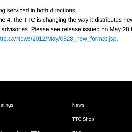
ng serviced in both directions.
e 4, the TTC is changing the way it distributes ne
advisories. Please see release issued on May 28 
.ttc.ca/News/2012/May/0528_new_format.jsp
.
etings
News
TTC Shop