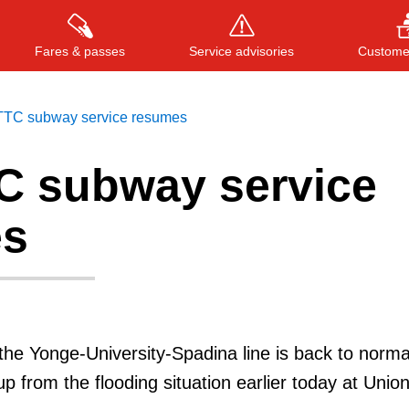
Fares & passes
Service advisories
Customer
 TTC subway service resumes
TC subway service
Press
ENTER
to search
, or
ESC
to close
es
he Yonge-University-Spadina line is back to norma
up from the flooding situation earlier today at Unio