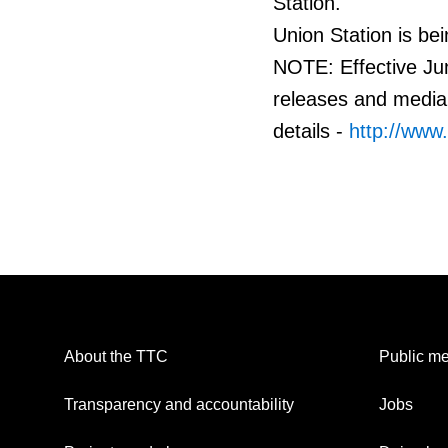
Station.
Union Station is bei
NOTE: Effective Jun
releases and media 
details -
http://www
About the TTC
Public me
Transparency and accountability
Jobs