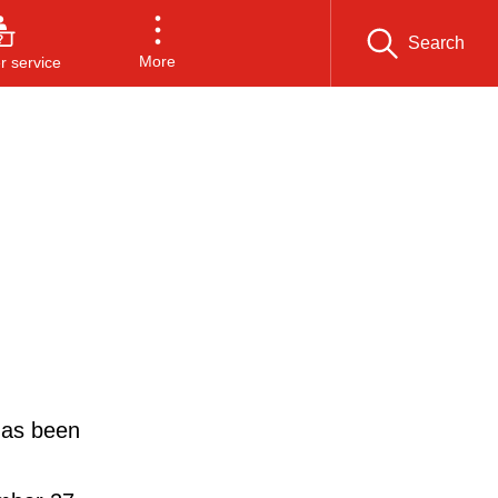
Search
More
 service
has been