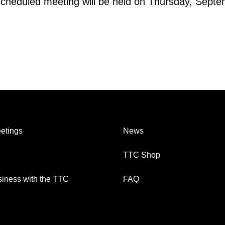
scheduled meeting will be held on Thursday, Septe
etings
News
TTC Shop
iness with the TTC
FAQ