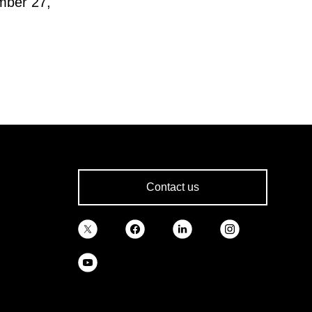
mber 27,
Contact us