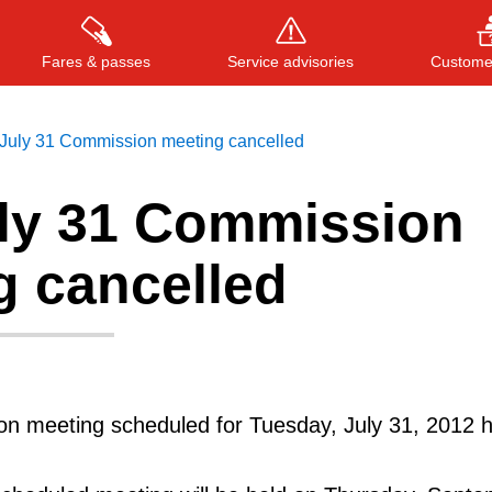
Fares & passes
Service advisories
Customer
July 31 Commission meeting cancelled
ly 31 Commission
Press
ENTER
to search
, or
ESC
to close
g cancelled
 meeting scheduled for Tuesday, July 31, 2012 