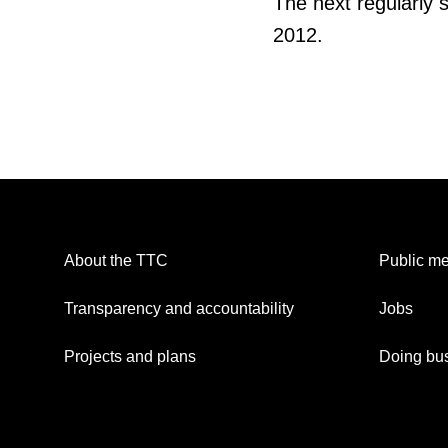
The next regularly 
2012.
About the TTC
Public me
Transparency and accountability
Jobs
Projects and plans
Doing bus