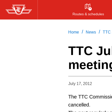
Skip
to
Routes & schedules
main
content
/
/
Home
News
TTC 
TTC Ju
meetin
July 17, 2012
The TTC Commission
cancelled.