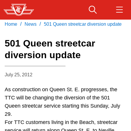
Skip
to
main
/
/
Home
News
501 Queen streetcar diversion update
Download Transit App
Routes & schedules
Get
content
Recommended by the TTC
501 Queen streetcar
Fares & passes
diversion update
Press
ENTER
to search
Service advisories
July 25, 2012
Customer service
As construction on Queen St. E. progresses, the
TTC will be changing the diversion of the 501
Wheel-Trans
Queen streetcar service starting this Sunday, July
29.
Accessibility
For TTC customers living in the Beach, streetcar
service will return along Queen St. E. to Neville