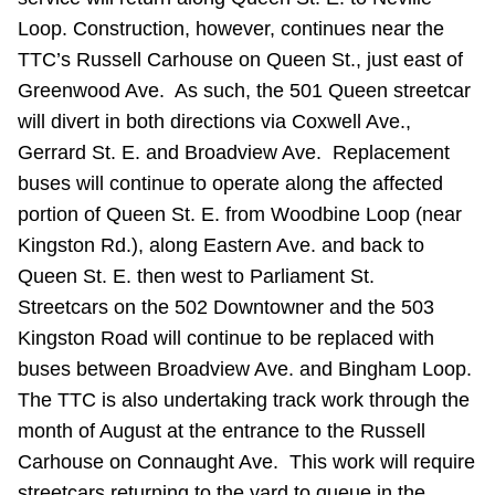
Riding the TTC
Loop. Construction, however, continues near the
TTC’s Russell Carhouse on Queen St., just east of
Greenwood Ave. As such, the 501 Queen streetcar
News
will divert in both directions via Coxwell Ave.,
Gerrard St. E. and Broadview Ave. Replacement
Diversity
buses will continue to operate along the affected
portion of Queen St. E. from Woodbine Loop (near
Explore Toronto
Kingston Rd.), along Eastern Ave. and back to
Queen St. E. then west to Parliament St.
Jobs
Streetcars on the 502 Downtowner and the 503
Kingston Road will continue to be replaced with
buses between Broadview Ave. and Bingham Loop.
Trip planner
The TTC is also undertaking track work through the
month of August at the entrance to the Russell
The Interchange
Carhouse on Connaught Ave. This work will require
streetcars returning to the yard to queue in the