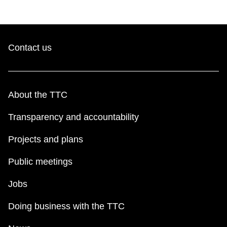
Contact us
About the TTC
Transparency and accountability
Projects and plans
Public meetings
Jobs
Doing business with the TTC