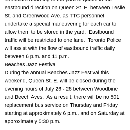
TTC Shop
eastbound direction on Queen St. E. between Leslie
St. and Greenwood Ave. as TTC personnel
My TTC e-Services
undertake a special maneuvering for each car to
allow them to be stored in the yard. Eastbound
Translate
traffic will be restricted to one lane. Toronto Police
will assist with the flow of eastbound traffic daily
between 6 p.m. and 11 p.m.
Beaches Jazz Festival
During the annual Beaches Jazz Festival this
weekend, Queen St. E. will be closed during the
evening hours of July 26 - 28 between Woodbine
and Beech Aves. As a result, there will be no 501
replacement bus service on Thursday and Friday
starting at approximately 6 p.m., and on Saturday at
approximately 5:30 p.m.