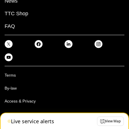
News
TTC Shop
FAQ
Terms
By-law
Access & Privacy
Toronto Transit Commission, Copyright 1997-2026
Live service alerts
View Map