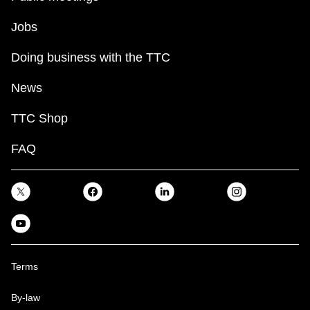
Jobs
Doing business with the TTC
News
TTC Shop
FAQ
Terms
By-law