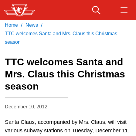
Skip
to
main
/
/
Home
News
Download Transit App
Routes & schedules
Get
content
Recommended by the TTC
TTC welcomes Santa and Mrs. Claus this Christmas
season
Fares & passes
Press
ENTER
to search
TTC welcomes Santa and
Service advisories
Mrs. Claus this Christmas
season
Customer service
Wheel-Trans
December 10, 2012
Santa Claus, accompanied by Mrs. Claus, will visit
Accessibility
various subway stations on Tuesday, December 11.