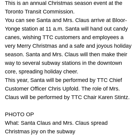
This is an annual Christmas season event at the
Riding the TTC
Toronto Transit Commission.
You can see Santa and Mrs. Claus arrive at Bloor-
News
Yonge station at 11 a.m. Santa will hand out candy
canes, wishing TTC customers and employees a
Diversity
very Merry Christmas and a safe and joyous holiday
season. Santa and Mrs. Claus will then make their
way to several subway stations in the downtown
Explore Toronto
core, spreading holiday cheer.
This year, Santa will be performed by TTC Chief
Jobs
Customer Officer Chris Upfold. The role of Mrs.
Claus will be performed by TTC Chair Karen Stintz.
Trip planner
PHOTO OP
The Interchange
What: Santa Claus and Mrs. Claus spread
Christmas joy on the subway