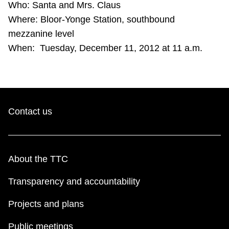
Who: Santa and Mrs. Claus
TTC Shop
Where: Bloor-Yonge Station, southbound
mezzanine level
My TTC e-Services
When: Tuesday, December 11, 2012 at 11 a.m.
Translate
Contact us
About the TTC
Transparency and accountability
Projects and plans
Public meetings