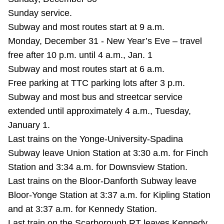
Sunday service.
Subway and most routes start at 9 a.m.
Monday, December 31 - New Year’s Eve – travel
free after 10 p.m. until 4 a.m., Jan. 1
Subway and most routes start at 6 a.m.
Free parking at TTC parking lots after 3 p.m.
Subway and most bus and streetcar service
extended until approximately 4 a.m., Tuesday,
January 1.
Last trains on the Yonge-University-Spadina
Subway leave Union Station at 3:30 a.m. for Finch
Station and 3:34 a.m. for Downsview Station.
Last trains on the Bloor-Danforth Subway leave
Bloor-Yonge Station at 3:37 a.m. for Kipling Station
and at 3:37 a.m. for Kennedy Station.
Last train on the Scarborough RT leaves Kennedy