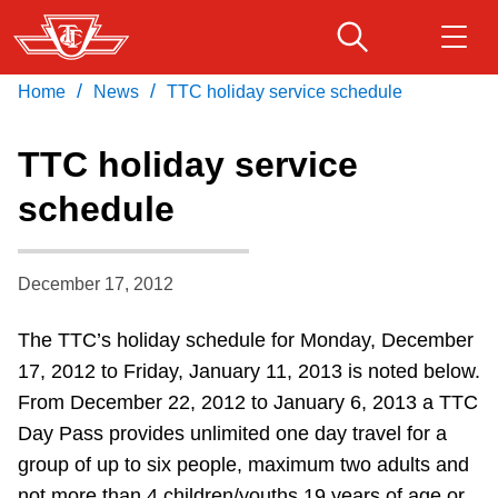
Skip
to
main
/
/
Home
News
TTC holiday service schedule
Download Transit App
Routes & schedules
Get
content
Recommended by the TTC
TTC holiday service
Fares & passes
schedule
Press
ENTER
to search
Service advisories
December 17, 2012
Customer service
The TTC’s holiday schedule for Monday, December
17, 2012 to Friday, January 11, 2013 is noted below.
Wheel-Trans
From December 22, 2012 to January 6, 2013 a TTC
Day Pass provides unlimited one day travel for a
Accessibility
group of up to six people, maximum two adults and
not more than 4 children/youths 19 years of age or