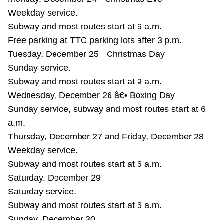
TTC Shop
Weekday service.
Subway and most routes start at 6 a.m.
My TTC e-Services
Free parking at TTC parking lots after 3 p.m.
Tuesday, December 25 - Christmas Day
Translate
Sunday service.
Subway and most routes start at 9 a.m.
Wednesday, December 26 â€• Boxing Day
Sunday service, subway and most routes start at 6
a.m.
Thursday, December 27 and Friday, December 28
Weekday service.
Subway and most routes start at 6 a.m.
Saturday, December 29
Saturday service.
Subway and most routes start at 6 a.m.
Sunday, December 30