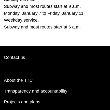
Subway and most routes start at 9 a.m.
Monday, January 7 to Friday, January 11
Weekday service.
Subway and most routes start at 6 a.m.
Contact us
About the TTC
Transparency and accountability
Projects and plans