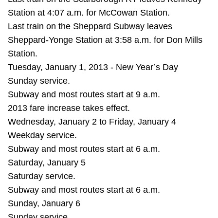
Station at 4:07 a.m. for McCowan Station.
Last train on the Sheppard Subway leaves
Sheppard-Yonge Station at 3:58 a.m. for Don Mills
Station.
Tuesday, January 1, 2013 - New Year’s Day
Sunday service.
Subway and most routes start at 9 a.m.
2013 fare increase takes effect.
Wednesday, January 2 to Friday, January 4
Weekday service.
Subway and most routes start at 6 a.m.
Saturday, January 5
Saturday service.
Subway and most routes start at 6 a.m.
Sunday, January 6
Sunday service.