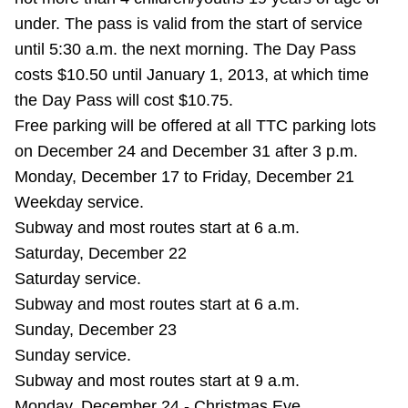
Riding the TTC
under. The pass is valid from the start of service
until 5:30 a.m. the next morning. The Day Pass
costs $10.50 until January 1, 2013, at which time
News
the Day Pass will cost $10.75.
Free parking will be offered at all TTC parking lots
Diversity
on December 24 and December 31 after 3 p.m.
Monday, December 17 to Friday, December 21
Explore Toronto
Weekday service.
Subway and most routes start at 6 a.m.
Jobs
Saturday, December 22
Saturday service.
Subway and most routes start at 6 a.m.
Trip planner
Sunday, December 23
Sunday service.
The Interchange
Subway and most routes start at 9 a.m.
Monday, December 24 - Christmas Eve