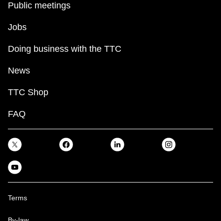
Public meetings
Jobs
Doing business with the TTC
News
TTC Shop
FAQ
Terms
By-law