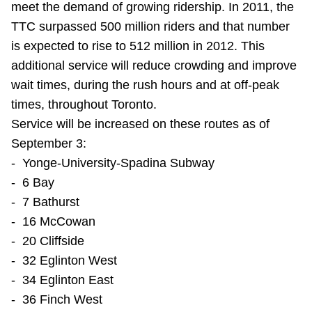
meet the demand of growing ridership. In 2011, the
Riding the TTC
TTC surpassed 500 million riders and that number
is expected to rise to 512 million in 2012. This
News
additional service will reduce crowding and improve
wait times, during the rush hours and at off-peak
Diversity
times, throughout Toronto.
Service will be increased on these routes as of
September 3:
Explore Toronto
- Yonge-University-Spadina Subway
- 6 Bay
Jobs
- 7 Bathurst
- 16 McCowan
Trip planner
- 20 Cliffside
- 32 Eglinton West
The Interchange
- 34 Eglinton East
- 36 Finch West