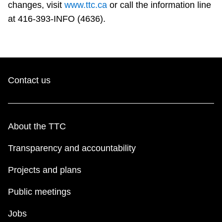
changes, visit
www.ttc.ca
or call the information line
at 416-393-INFO (4636).
Contact us
About the TTC
Transparency and accountability
Projects and plans
Public meetings
Jobs