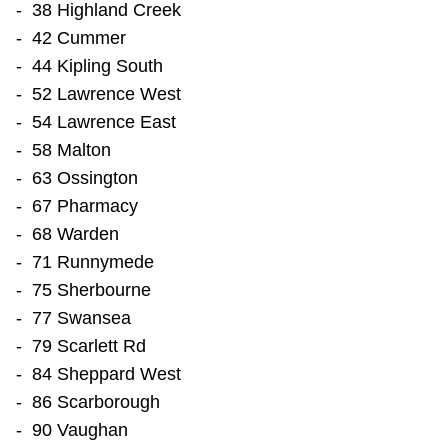
- 38 Highland Creek
TTC Shop
- 42 Cummer
- 44 Kipling South
My TTC e-Services
- 52 Lawrence West
- 54 Lawrence East
Translate
- 58 Malton
- 63 Ossington
- 67 Pharmacy
- 68 Warden
- 71 Runnymede
- 75 Sherbourne
- 77 Swansea
- 79 Scarlett Rd
- 84 Sheppard West
- 86 Scarborough
- 90 Vaughan