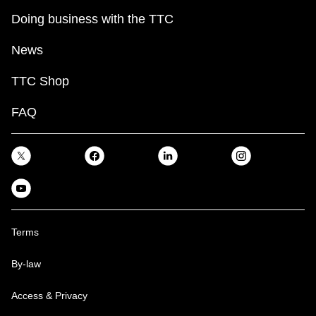
Doing business with the TTC
News
TTC Shop
FAQ
Terms
By-law
Access & Privacy