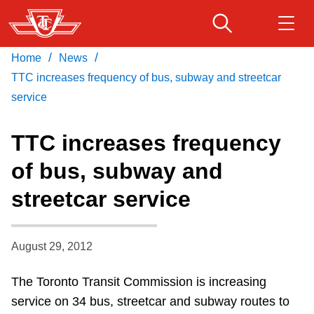
Skip
to
main
/
/
Home
News
Download Transit App
Routes & schedules
Get
content
Recommended by the TTC
TTC increases frequency of bus, subway and streetcar
service
Fares & passes
Press
ENTER
to search
TTC increases frequency
Service advisories
of bus, subway and
streetcar service
Customer service
Wheel-Trans
August 29, 2012
The Toronto Transit Commission is increasing
Accessibility
service on 34 bus, streetcar and subway routes to