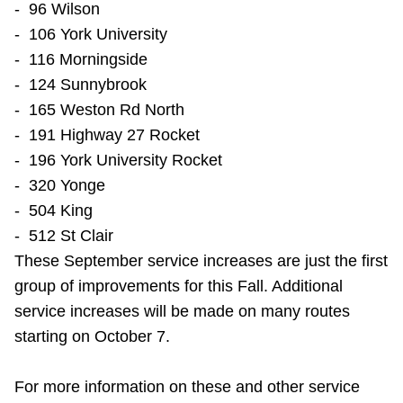
- 96 Wilson
- 106 York University
- 116 Morningside
- 124 Sunnybrook
- 165 Weston Rd North
- 191 Highway 27 Rocket
- 196 York University Rocket
- 320 Yonge
- 504 King
- 512 St Clair
These September service increases are just the first
group of improvements for this Fall. Additional
service increases will be made on many routes
starting on October 7.
For more information on these and other service