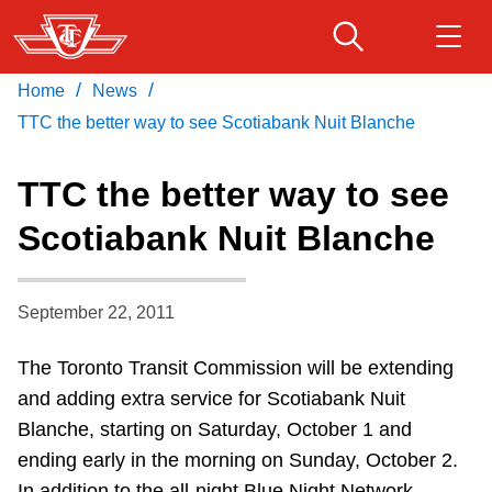
Skip
to
main
/
/
Home
News
Download Transit App
Routes & schedules
Get
content
Recommended by the TTC
TTC the better way to see Scotiabank Nuit Blanche
Fares & passes
TTC the better way to see
Press
ENTER
to search
Scotiabank Nuit Blanche
Service advisories
September 22, 2011
Customer service
The Toronto Transit Commission will be extending
Wheel-Trans
and adding extra service for Scotiabank Nuit
Blanche, starting on Saturday, October 1 and
Accessibility
ending early in the morning on Sunday, October 2.
In addition to the all-night Blue Night Network,