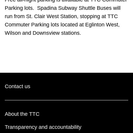
TTC Shop
Parking lots. Spadina Subway Shuttle Buses will
run from St. Clair West Station, stopping at TTC
My TTC e-Services
Commuter Parking lots located at Eglinton West,
Wilson and Downsview stations.
Translate
Contact us
About the TTC
Transparency and accountability