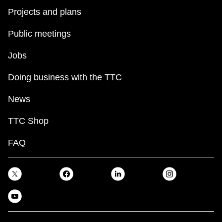
Projects and plans
Public meetings
Jobs
Doing business with the TTC
News
TTC Shop
FAQ