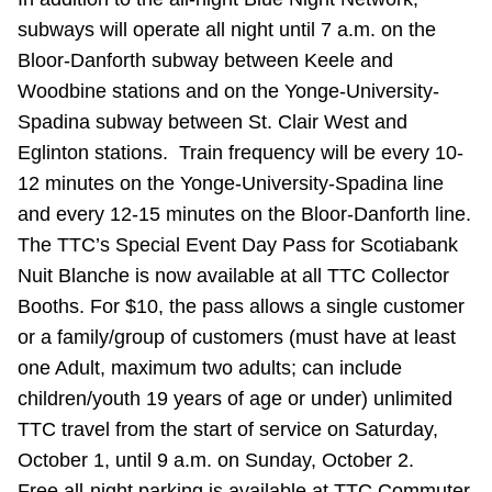
Riding the TTC
subways will operate all night until 7 a.m. on the
Bloor-Danforth subway between Keele and
Woodbine stations and on the Yonge-University-
News
Spadina subway between St. Clair West and
Eglinton stations. Train frequency will be every 10-
Diversity
12 minutes on the Yonge-University-Spadina line
and every 12-15 minutes on the Bloor-Danforth line.
Explore Toronto
The TTC’s Special Event Day Pass for Scotiabank
Nuit Blanche is now available at all TTC Collector
Jobs
Booths. For $10, the pass allows a single customer
or a family/group of customers (must have at least
one Adult, maximum two adults; can include
Trip planner
children/youth 19 years of age or under) unlimited
TTC travel from the start of service on Saturday,
The Interchange
October 1, until 9 a.m. on Sunday, October 2.
Free all-night parking is available at TTC Commuter