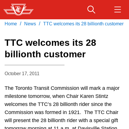
Skip
to
main
/
/
Home
News
TTC welcomes its 28 billionth customer
Download Transit App
Routes & schedules
Get
content
Recommended by the TTC
TTC welcomes its 28
Fares & passes
billionth customer
Press
ENTER
to search
Service advisories
October 17, 2011
Customer service
The Toronto Transit Commission will mark a major
milestone tomorrow, when Chair Karen Stintz
Wheel-Trans
welcomes the TTC’s 28 billionth rider since the
Commission was formed in 1921. The TTC Chair
Accessibility
will present the 28 billionth rider with a special gift
tomorrow morning at 11 a.m. at Davisville Station.