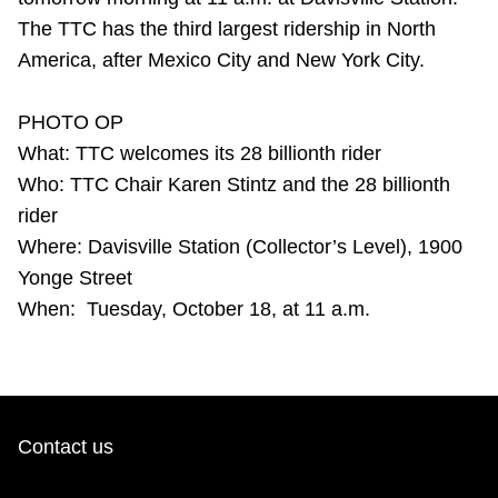
Riding the TTC
The TTC has the third largest ridership in North
America, after Mexico City and New York City.
News
PHOTO OP
What: TTC welcomes its 28 billionth rider
Diversity
Who: TTC Chair Karen Stintz and the 28 billionth
rider
Explore Toronto
Where: Davisville Station (Collector’s Level), 1900
Yonge Street
Jobs
When: Tuesday, October 18, at 11 a.m.
Trip planner
The Interchange
Contact us