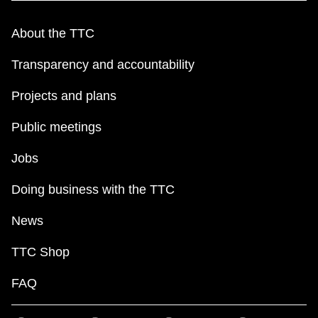
TTC Shop
About the TTC
My TTC e-Services
Transparency and accountability
Projects and plans
Translate
Public meetings
Jobs
Doing business with the TTC
News
TTC Shop
FAQ