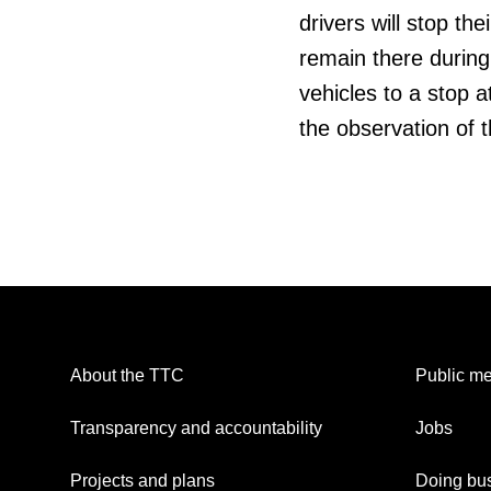
drivers will stop the
remain there during
vehicles to a stop a
the observation of t
About the TTC
Public me
Transparency and accountability
Jobs
Projects and plans
Doing bus