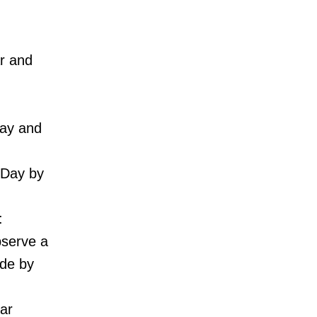
r and
way and
 Day by
:
bserve a
ade by
ar