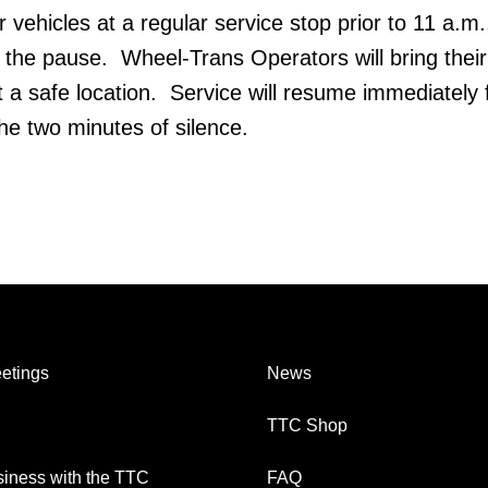
ir vehicles at a regular service stop prior to 11 a.m
 the pause. Wheel-Trans Operators will bring their
t a safe location. Service will resume immediately 
he two minutes of silence.
etings
News
TTC Shop
iness with the TTC
FAQ