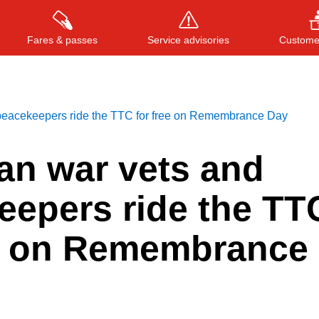
Fares & passes
Service advisories
Customer
peacekeepers ride the TTC for free on Remembrance Day
Press
ENTER
to search
, or
ESC
to close
an war vets and
eepers ride the TT
ee on Remembrance