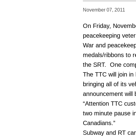
November 07, 2011
On Friday, Novemb
peacekeeping vetera
War and peacekeepin
medals/ribbons to r
the SRT. One compan
The TTC will join 
bringing all of its v
announcement will 
“Attention TTC cust
two minute pause in
Canadians.”
Subway and RT cars 