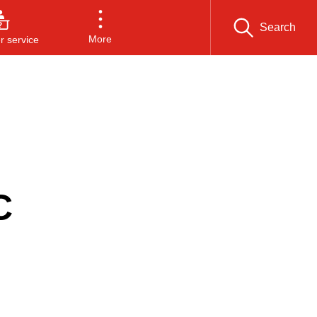
Search
More
 service
C