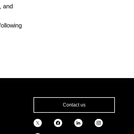
., and
following
Contact us