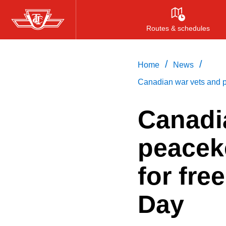
Skip
to
Routes & schedules
main
content
/
/
Home
News
Canadian war vets and 
Canadi
peacek
for fr
Day