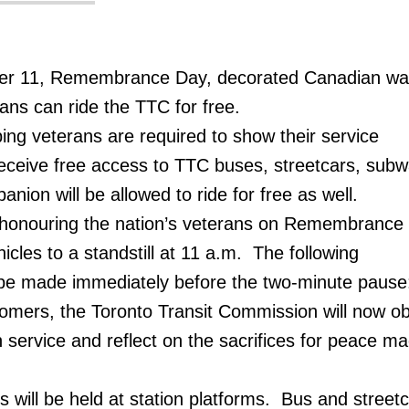
er 11, Remembrance Day, decorated Canadian wa
ns can ride the TTC for free.
g veterans are required to show their service
eceive free access to TTC buses, streetcars, sub
ion will be allowed to ride for free as well.
in honouring the nation’s veterans on Remembrance
ehicles to a standstill at 11 a.m. The following
be made immediately before the two-minute pause
omers, the Toronto Transit Commission will now o
 service and reflect on the sacrifices for peace m
will be held at station platforms. Bus and streetc