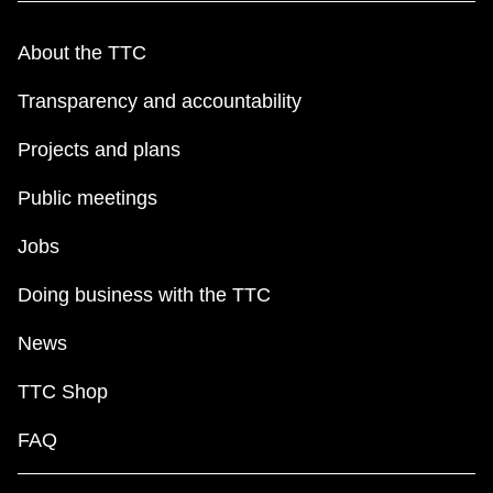
TTC Shop
About the TTC
My TTC e-Services
Transparency and accountability
Projects and plans
Translate
Public meetings
Jobs
Doing business with the TTC
News
TTC Shop
FAQ