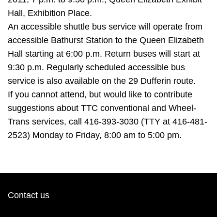
Riding the TTC
Hall, Exhibition Place.
An accessible shuttle bus service will operate from
accessible Bathurst Station to the Queen Elizabeth
News
Hall starting at 6:00 p.m. Return buses will start at
9:30 p.m. Regularly scheduled accessible bus
Diversity
service is also available on the 29 Dufferin route.
If you cannot attend, but would like to contribute
Explore Toronto
suggestions about TTC conventional and Wheel-
Trans services, call 416-393-3030 (TTY at 416-481-
Jobs
2523) Monday to Friday, 8:00 am to 5:00 pm.
Trip planner
The Interchange
Contact us