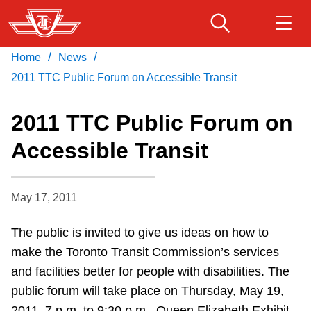
Skip
to
main
/
/
Home
News
Download Transit App
Routes & schedules
Get
content
Recommended by the TTC
2011 TTC Public Forum on Accessible Transit
Fares & passes
2011 TTC Public Forum on
Press
ENTER
to search
Accessible Transit
Service advisories
May 17, 2011
Customer service
The public is invited to give us ideas on how to
Wheel-Trans
make the Toronto Transit Commission’s services
and facilities better for people with disabilities. The
Accessibility
public forum will take place on Thursday, May 19,
2011, 7 p.m. to 9:30 p.m., Queen Elizabeth Exhibit