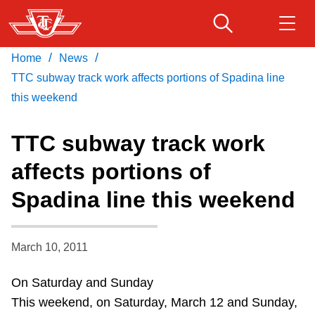
Skip
to
main
/
/
Home
News
Download Transit App
Routes & schedules
Get
content
Recommended by the TTC
TTC subway track work affects portions of Spadina line
this weekend
Fares & passes
Press
ENTER
to search
TTC subway track work
Service advisories
affects portions of
Spadina line this weekend
Customer service
Wheel-Trans
March 10, 2011
On Saturday and Sunday
Accessibility
This weekend, on Saturday, March 12 and Sunday,