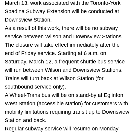
March 13, work associated with the Toronto-York
Riding the TTC
Spadina Subway Extension will be conducted at
Downsview Station.
News
As a result of this work, there will be no subway
service between Wilson and Downsview Stations.
Diversity
The closure will take effect immediately after the
end of Friday service. Starting at 6 a.m. on
Saturday, March 12, a frequent shuttle bus service
Explore Toronto
will run between Wilson and Downsview Stations.
Trains will turn back at Wilson Station (for
Jobs
southbound service only).
A Wheel-Trans bus will be on stand-by at Eglinton
Trip planner
West Station (accessible station) for customers with
mobility limitations requiring transit up to Downsview
The Interchange
Station and back.
Regular subway service will resume on Monday,