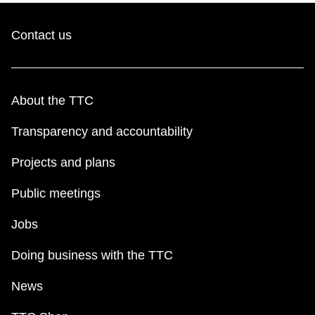
Contact us
About the TTC
Transparency and accountability
Projects and plans
Public meetings
Jobs
Doing business with the TTC
News