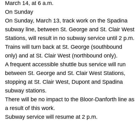
March 14, at 6 a.m.
TTC Shop
On Sunday
On Sunday, March 13, track work on the Spadina
My TTC e-Services
subway line, between St. George and St. Clair West
Stations, will result in no subway service until 2 p.m.
Translate
Trains will turn back at St. George (southbound
only) and at St. Clair West (northbound only).
A frequent accessible shuttle bus service will run
between St. George and St. Clair West Stations,
stopping at St. Clair West, Dupont and Spadina
subway stations.
There will be no impact to the Bloor-Danforth line as
a result of this work.
Subway service will resume at 2 p.m.