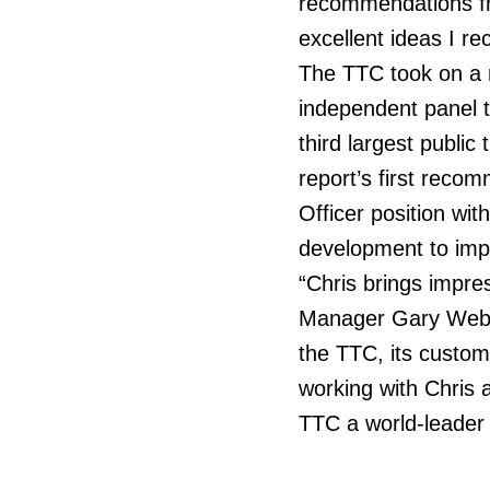
recommendations fr
excellent ideas I re
The TTC took on a r
independent panel t
third largest publi
report’s first reco
Officer position wi
development to impro
“Chris brings impre
Manager Gary Webste
the TTC, its custom
working with Chris 
TTC a world-leader 