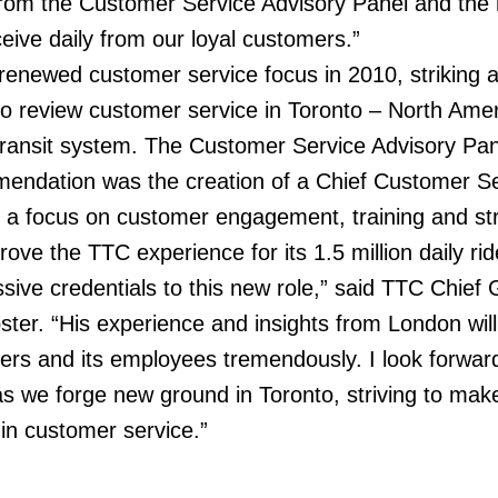
om the Customer Service Advisory Panel and the
ceive daily from our loyal customers.”
enewed customer service focus in 2010, striking 
o review customer service in Toronto – North Amer
c transit system. The Customer Service Advisory Pan
mmendation was the creation of a Chief Customer S
th a focus on customer engagement, training and st
ve the TTC experience for its 1.5 million daily rid
ssive credentials to this new role,” said TTC Chief
r. “His experience and insights from London will
ers and its employees tremendously. I look forwar
as we forge new ground in Toronto, striving to mak
in customer service.”