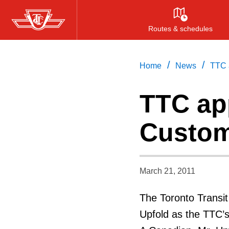
Skip
to
Routes & schedules
main
content
/
/
Home
News
TTC a
TTC ap
Custom
March 21, 2011
The Toronto Transi
Upfold as the TTC’s