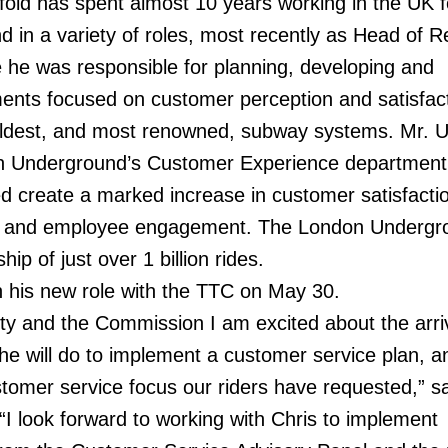
old has spent almost 10 years working in the UK f
 in a variety of roles, most recently as Head of 
 he was responsible for planning, developing and
ents focused on customer perception and satisfact
 oldest, and most renowned, subway systems. Mr. U
n Underground’s Customer Experience department
ed create a marked increase in customer satisfactio
ry and employee engagement. The London Undergr
ip of just over 1 billion rides.
in his new role with the TTC on May 30.
ity and the Commission I am excited about the arriv
he will do to implement a customer service plan, a
tomer service focus our riders have requested,” s
“I look forward to working with Chris to implement