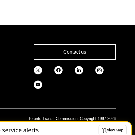
Contact us
Toronto Transit Commission, Copyright 1997-2026
e service alerts
View Map