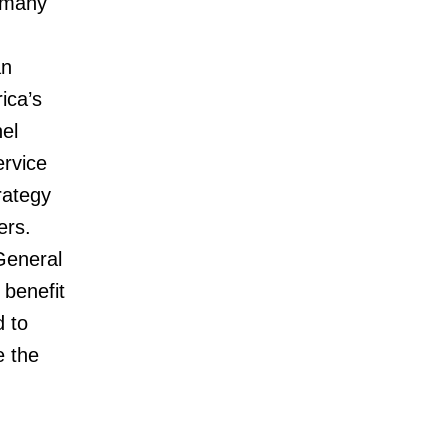
 many
an
ica’s
el
ervice
rategy
ers.
 General
 benefit
d to
e the