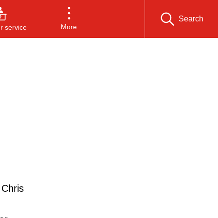
Search
More
 service
 Chris