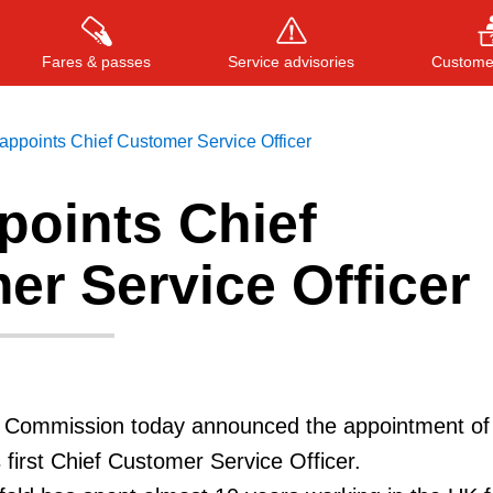
Fares & passes
Service advisories
Customer
ppoints Chief Customer Service Officer
points Chief
Press
ENTER
to search
, or
ESC
to close
er Service Officer
t Commission today announced the appointment of
 first Chief Customer Service Officer.