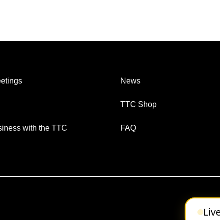
etings
News
TTC Shop
iness with the TTC
FAQ
Liv