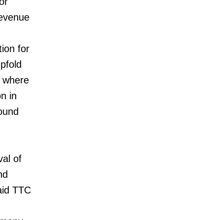
or
Revenue
ion for
pfold
 where
n in
ound
al of
nd
aid TTC