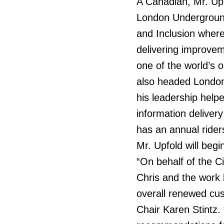
A Canadian, Mr. Upf
London Underground
and Inclusion where
delivering improvem
one of the world’s
also headed Londo
his leadership help
information delive
has an annual ridersh
Mr. Upfold will beg
“On behalf of the C
Chris and the work 
overall renewed cus
Chair Karen Stintz. 