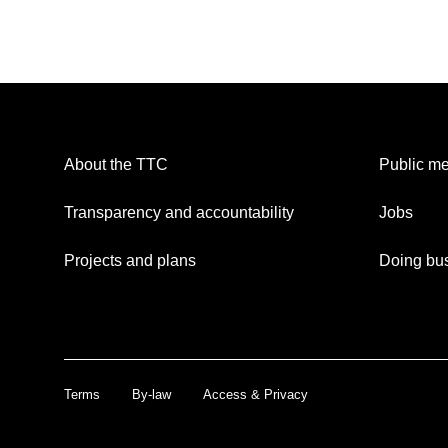
About the TTC
Public me
Transparency and accountability
Jobs
Projects and plans
Doing bus
Terms
By-law
Access & Privacy