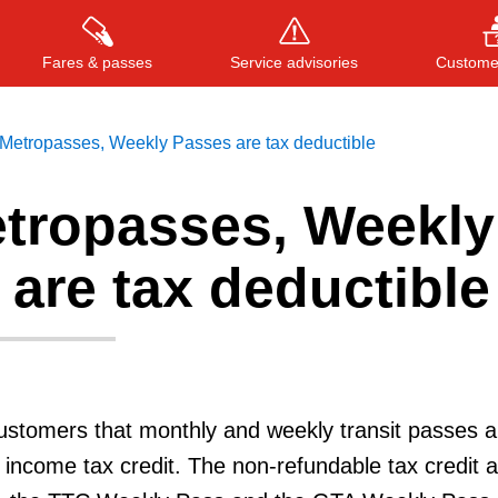
Fares & passes
Service advisories
Customer
Metropasses, Weekly Passes are tax deductible
tropasses, Weekly
Press
ENTER
to search
, or
ESC
to close
are tax deductible
stomers that monthly and weekly transit passes a
al income tax credit. The non-refundable tax credit a