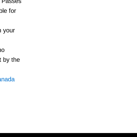
. Passes
le for
n your
ho
t by the
anada