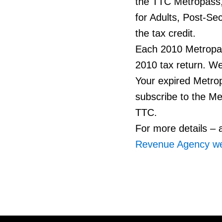
the TTC Metropass
for Adults, Post-Se
the tax credit.
Each 2010 Metropass
2010 tax return. Wee
Your expired Metro
subscribe to the Me
TTC.
For more details – a
Revenue Agency we