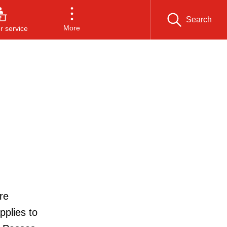
Search
More
 service
re
pplies to