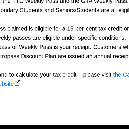
, the TTC Weekly Pass and the GTA Weekly Pass
condary Students and Seniors/Students are all eligib
 claimed is eligible for a 15-per-cent tax credit o
kly passes are eligible under specific conditions.
pass or Weekly Pass is your receipt. Customers w
tropass Discount Plan are issued an annual receip
nd to calculate your tax credit – please visit
the C
bsite
.