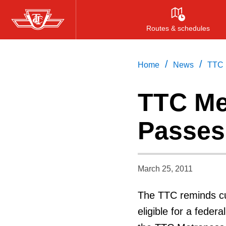
Skip
to
Routes & schedules
main
content
/
/
Home
News
TTC 
TTC Me
Passes 
March 25, 2011
The TTC reminds cu
eligible for a feder