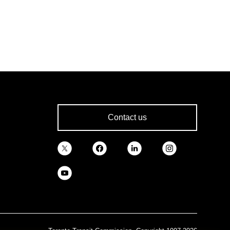
Contact us