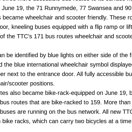
, June 19, the 71 Runnymede, 77 Swansea and 90
 became wheelchair and scooter friendly. These r
oor, kneeling buses equipped with a flip ramp or lift
f the TTC’s 171 bus routes wheelchair and scoot
 be identified by blue lights on either side of the f
nd the blue international wheelchair symbol display
er next to the entrance door. All fully accessible b
air/scooter positions.
tes also became bike-rack-equipped on June 19, b
 bus routes that are bike-racked to 159. More than
 buses are running on the bus network. All new TT
bike racks, which can carry two bicycles at a time