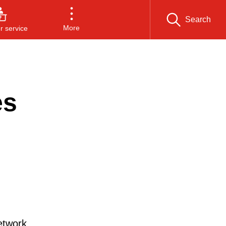
Search
More
 service
es
etwork.