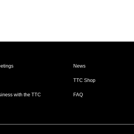
etings
News
TTC Shop
iness with the TTC
FAQ