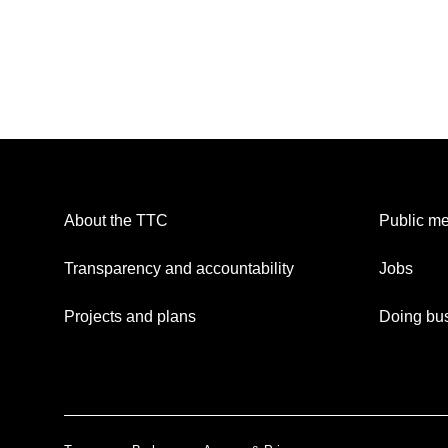
About the TTC
Public me
Transparency and accountability
Jobs
Projects and plans
Doing bus