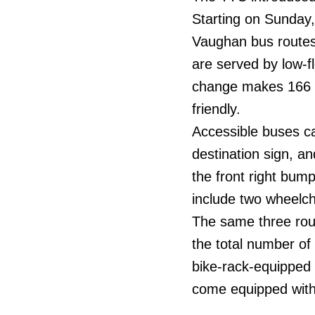
Starting on Sunday
Vaughan bus routes
are served by low-fl
change makes 166 o
friendly.
Accessible buses can
destination sign, a
the front right bump
include two wheelch
The same three rou
the total number of
bike-rack-equipped
come equipped with 