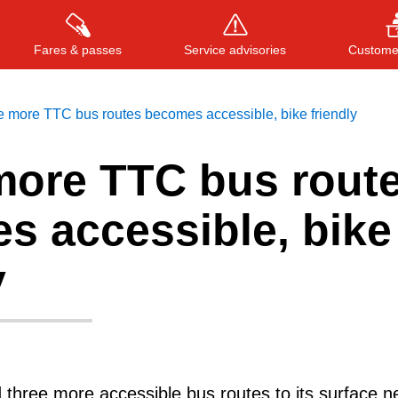
Fares & passes
Service advisories
Customer
 more TTC bus routes becomes accessible, bike friendly
more TTC bus rout
Press
ENTER
to search
, or
ESC
to close
s accessible, bike
y
three more accessible bus routes to its surface n