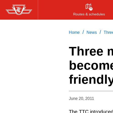
Skip
to
Routes & schedules
main
content
/
/
Home
News
Three
Three 
become
friendl
June 20, 2011
The TTC introduced 