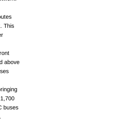
outes
. This
er
ront
ed above
uses
ringing
 1,700
C buses
.