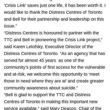
‘Crisis Link’ saves just one life, it has been worth it. I
would like to thank the Distress Centres of Toronto
and Bell for their partnership and leadership on this
issue.”
“Distress Centres is honoured to partner with the
TTC and Bell in pioneering the Crisis Link project,”
said Karen Letofsky, Executive Director of the
Distress Centres of Toronto. “As an agency that has
served for almost 45 years as one of the
community’s points of first access for the vulnerable
and at-risk, we welcome this opportunity to ‘meet
those in need where they are at’ and create greater
community awareness about suicide.”
“Bell is glad to support the TTC and Distress
Centres of Toronto in making this important new
service available,” said Mary Deacon, Chair of the