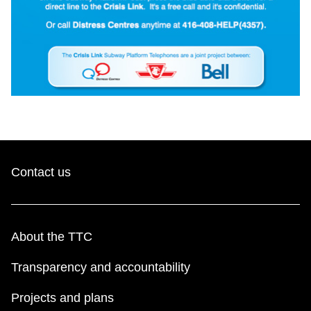
Contact us
About the TTC
Transparency and accountability
Projects and plans