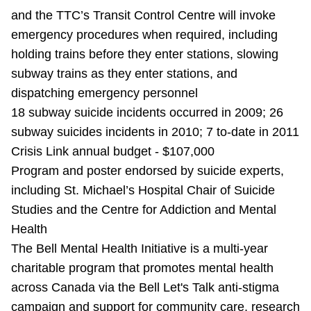
and the TTC’s Transit Control Centre will invoke
emergency procedures when required, including
holding trains before they enter stations, slowing
subway trains as they enter stations, and
dispatching emergency personnel
18 subway suicide incidents occurred in 2009; 26
subway suicides incidents in 2010; 7 to-date in 2011
Crisis Link annual budget - $107,000
Program and poster endorsed by suicide experts,
including St. Michael’s Hospital Chair of Suicide
Studies and the Centre for Addiction and Mental
Health
The Bell Mental Health Initiative is a multi-year
charitable program that promotes mental health
across Canada via the Bell Let's Talk anti-stigma
campaign and support for community care, research