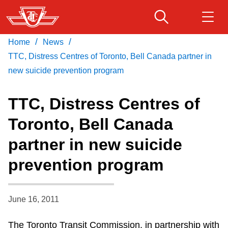
Skip
to
main
/
/
Home
News
Download Transit App
Routes & schedules
Get
content
Recommended by the TTC
TTC, Distress Centres of Toronto, Bell Canada partner in
new suicide prevention program
Fares & passes
Press
ENTER
to search
TTC, Distress Centres of
Service advisories
Toronto, Bell Canada
partner in new suicide
Customer service
prevention program
Wheel-Trans
June 16, 2011
Accessibility
The Toronto Transit Commission, in partnership with