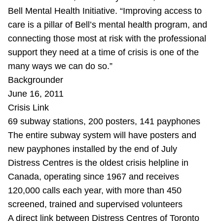
Bell Mental Health Initiative. “Improving access to
care is a pillar of Bell’s mental health program, and
connecting those most at risk with the professional
support they need at a time of crisis is one of the
many ways we can do so.”
Backgrounder
June 16, 2011
Crisis Link
69 subway stations, 200 posters, 141 payphones
The entire subway system will have posters and
new payphones installed by the end of July
Distress Centres is the oldest crisis helpline in
Canada, operating since 1967 and receives
120,000 calls each year, with more than 450
screened, trained and supervised volunteers
A direct link between Distress Centres of Toronto