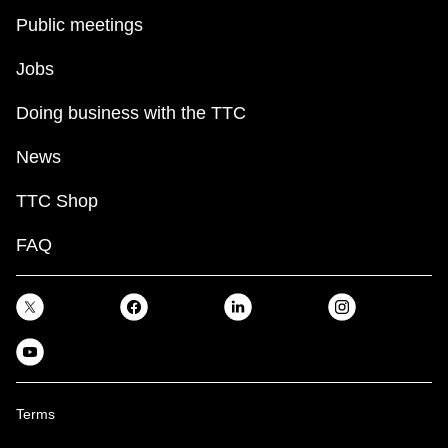
Public meetings
Jobs
Doing business with the TTC
News
TTC Shop
FAQ
Terms