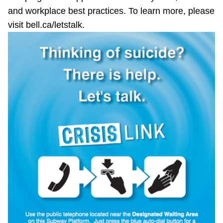
and workplace best practices. To learn more, please
visit bell.ca/letstalk.