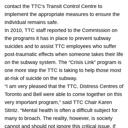
TTC Shop
contact the TTC’s Transit Control Centre to
implement the appropriate measures to ensure the
My TTC e-Services
individual remains safe.
In 2010, TTC staff reported to the Commission on
the programs it has in place to prevent subway
Translate
suicides and to assist TTC employees who suffer
post-traumatic effects when someone takes their life
on the subway system. The “Crisis Link” program is
one more step the TTC is taking to help those most
at-risk of suicide on the subway.
“I am very pleased that the TTC, Distress Centres of
Toronto and Bell were able to come together on this
very important program,” said TTC Chair Karen
Stintz. “Mental health is often a difficult subject for
many to broach. The reality, however, is society
cannot and should not ignore this critical issue. If