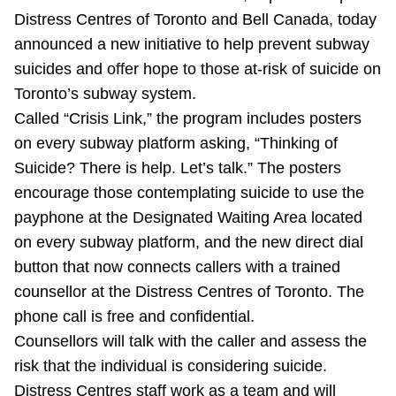
Distress Centres of Toronto and Bell Canada, today
Riding the TTC
announced a new initiative to help prevent subway
suicides and offer hope to those at-risk of suicide on
News
Toronto’s subway system.
Called “Crisis Link,” the program includes posters
Diversity
on every subway platform asking, “Thinking of
Suicide? There is help. Let’s talk.” The posters
Explore Toronto
encourage those contemplating suicide to use the
payphone at the Designated Waiting Area located
on every subway platform, and the new direct dial
Jobs
button that now connects callers with a trained
counsellor at the Distress Centres of Toronto. The
Trip planner
phone call is free and confidential.
Counsellors will talk with the caller and assess the
The Interchange
risk that the individual is considering suicide.
Distress Centres staff work as a team and will