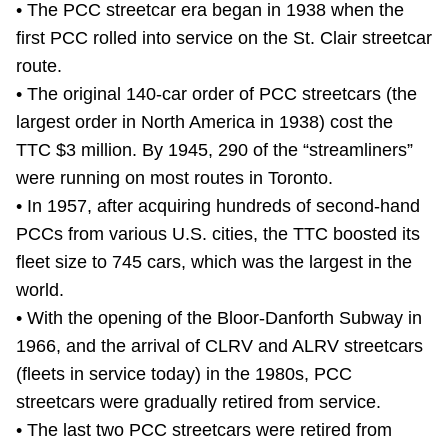
• The PCC streetcar era began in 1938 when the
TTC Shop
first PCC rolled into service on the St. Clair streetcar
route.
My TTC e-Services
• The original 140-car order of PCC streetcars (the
largest order in North America in 1938) cost the
Translate
TTC $3 million. By 1945, 290 of the “streamliners”
were running on most routes in Toronto.
• In 1957, after acquiring hundreds of second-hand
PCCs from various U.S. cities, the TTC boosted its
fleet size to 745 cars, which was the largest in the
world.
• With the opening of the Bloor-Danforth Subway in
1966, and the arrival of CLRV and ALRV streetcars
(fleets in service today) in the 1980s, PCC
streetcars were gradually retired from service.
• The last two PCC streetcars were retired from