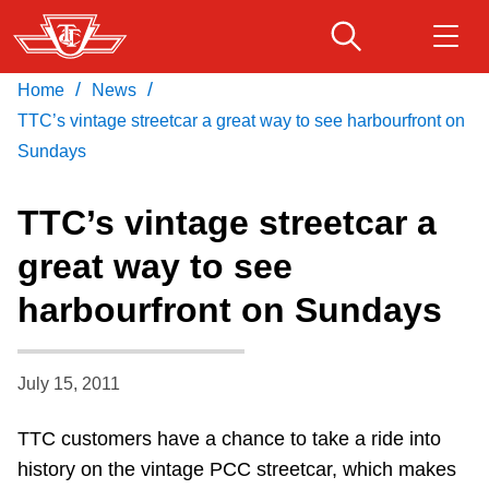
Skip
to
main
/
/
Home
News
Download Transit App
Routes & schedules
Get
content
Recommended by the TTC
TTC’s vintage streetcar a great way to see harbourfront on
Sundays
Fares & passes
Press
ENTER
to search
TTC’s vintage streetcar a
Service advisories
great way to see
harbourfront on Sundays
Customer service
Wheel-Trans
July 15, 2011
TTC customers have a chance to take a ride into
Accessibility
history on the vintage PCC streetcar, which makes