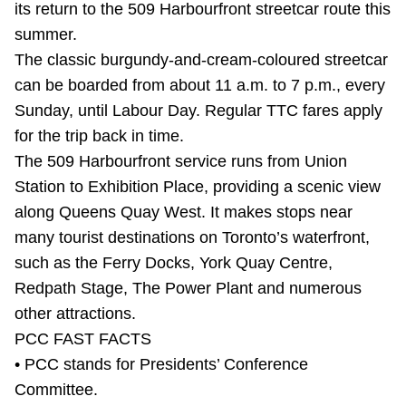
its return to the 509 Harbourfront streetcar route this
Riding the TTC
summer.
The classic burgundy-and-cream-coloured streetcar
News
can be boarded from about 11 a.m. to 7 p.m., every
Sunday, until Labour Day. Regular TTC fares apply
Diversity
for the trip back in time.
The 509 Harbourfront service runs from Union
Station to Exhibition Place, providing a scenic view
Explore Toronto
along Queens Quay West. It makes stops near
many tourist destinations on Toronto’s waterfront,
Jobs
such as the Ferry Docks, York Quay Centre,
Redpath Stage, The Power Plant and numerous
Trip planner
other attractions.
PCC FAST FACTS
The Interchange
• PCC stands for Presidents’ Conference
Committee.