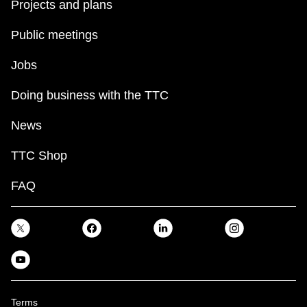
Projects and plans
Public meetings
Jobs
Doing business with the TTC
News
TTC Shop
FAQ
Terms