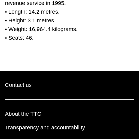
revenue service in 1995.
• Length: 14.2 metres.
• Height: 3.1 metres.
• Weight: 16,964.4 kilograms.
• Seats: 46.
Contact us
About the TTC
Transparency and accountability