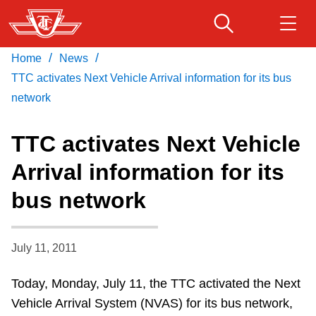
Skip
to
main
/
/
Home
News
Download Transit App
Routes & schedules
Get
content
Recommended by the TTC
TTC activates Next Vehicle Arrival information for its bus
network
Fares & passes
Press
ENTER
to search
TTC activates Next Vehicle
Service advisories
Arrival information for its
bus network
Customer service
Wheel-Trans
July 11, 2011
Today, Monday, July 11, the TTC activated the Next
Accessibility
Vehicle Arrival System (NVAS) for its bus network,