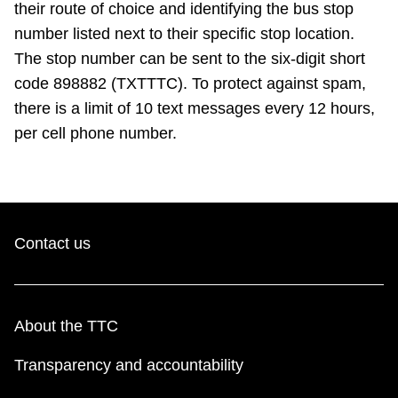
their route of choice and identifying the bus stop
number listed next to their specific stop location.
The stop number can be sent to the six-digit short
code 898882 (TXTTTC). To protect against spam,
there is a limit of 10 text messages every 12 hours,
per cell phone number.
Contact us
About the TTC
Transparency and accountability