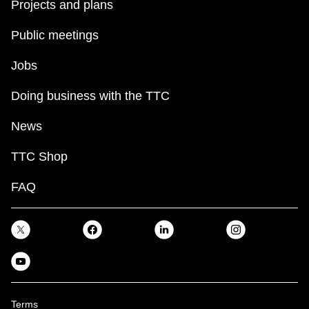
Projects and plans
Public meetings
Jobs
Doing business with the TTC
News
TTC Shop
FAQ
Terms