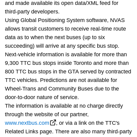
and made available its open data/XML feed for
Riding the TTC
third-party developers.
Using Global Positioning System software, NVAS
News
allows transit customers to receive real-time route
data as to when the next buses (up to six
Diversity
succeeding) will arrive at any specific bus stop.
Next-vehicle information is available for more than
9,300 TTC bus stops inside Toronto and more than
Explore Toronto
800 TTC bus stops in the GTA served by contracted
TTC vehicles. Predictions are not available for
Jobs
Wheel-Trans and Community Buses due to the
door-to-door nature of service.
Trip planner
The information is available at no charge directly
through the website of our partner,
The Interchange
www.nextbus.com
, or via a link on the TTC's
Related Links page. There are also many third-party