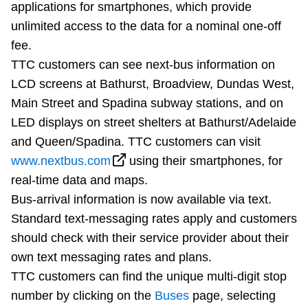
applications for smartphones, which provide
TTC Shop
unlimited access to the data for a nominal one-off
fee.
My TTC e-Services
TTC customers can see next-bus information on
LCD screens at Bathurst, Broadview, Dundas West,
Translate
Main Street and Spadina subway stations, and on
LED displays on street shelters at Bathurst/Adelaide
and Queen/Spadina. TTC customers can visit
www.nextbus.com
using their smartphones, for
real-time data and maps.
Bus-arrival information is now available via text.
Standard text-messaging rates apply and customers
should check with their service provider about their
own text messaging rates and plans.
TTC customers can find the unique multi-digit stop
number by clicking on the
Buses
page, selecting