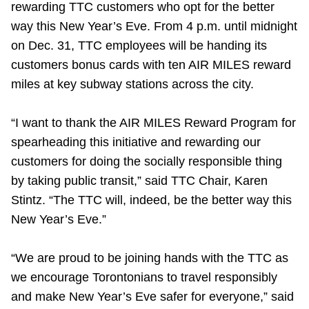
rewarding TTC customers who opt for the better
Riding the TTC
way this New Year’s Eve. From 4 p.m. until midnight
on Dec. 31, TTC employees will be handing its
News
customers bonus cards with ten AIR MILES reward
miles at key subway stations across the city.
Diversity
“I want to thank the AIR MILES Reward Program for
spearheading this initiative and rewarding our
Explore Toronto
customers for doing the socially responsible thing
by taking public transit,” said TTC Chair, Karen
Jobs
Stintz. “The TTC will, indeed, be the better way this
New Year’s Eve.”
Trip planner
“We are proud to be joining hands with the TTC as
The Interchange
we encourage Torontonians to travel responsibly
and make New Year’s Eve safer for everyone,” said