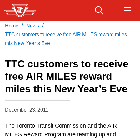
Skip
to
main
/
/
Home
News
Download Transit App
Routes & schedules
Get
content
Recommended by the TTC
TTC customers to receive free AIR MILES reward miles
this New Year’s Eve
Fares & passes
Press
ENTER
to search
TTC customers to receive
Service advisories
free AIR MILES reward
miles this New Year’s Eve
Customer service
Wheel-Trans
December 23, 2011
The Toronto Transit Commission and the AIR
Accessibility
MILES Reward Program are teaming up and