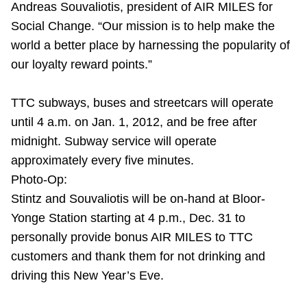
Andreas Souvaliotis, president of AIR MILES for
TTC Shop
Social Change. “Our mission is to help make the
world a better place by harnessing the popularity of
My TTC e-Services
our loyalty reward points.”
Translate
TTC subways, buses and streetcars will operate
until 4 a.m. on Jan. 1, 2012, and be free after
midnight. Subway service will operate
approximately every five minutes.
Photo-Op:
Stintz and Souvaliotis will be on-hand at Bloor-
Yonge Station starting at 4 p.m., Dec. 31 to
personally provide bonus AIR MILES to TTC
customers and thank them for not drinking and
driving this New Year’s Eve.