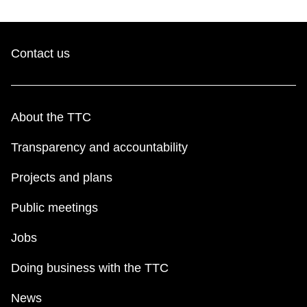
Contact us
About the TTC
Transparency and accountability
Projects and plans
Public meetings
Jobs
Doing business with the TTC
News