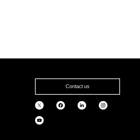
Contact us