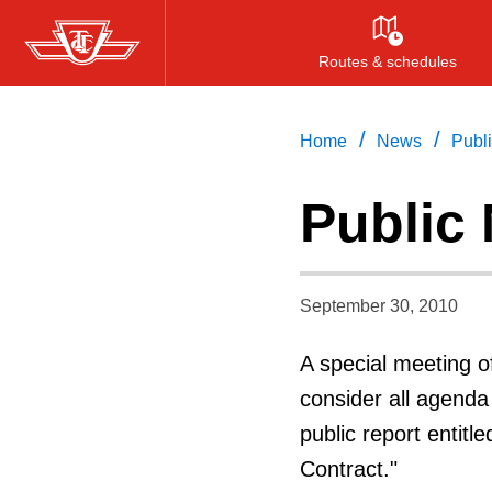
Skip
to
Routes & schedules
main
content
/
/
Home
News
Publi
Public 
September 30, 2010
A special meeting o
consider all agenda
public report entit
Contract."