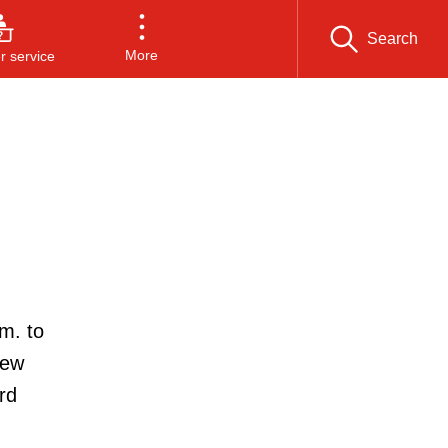
Search
More
 service
m. to
new
rd