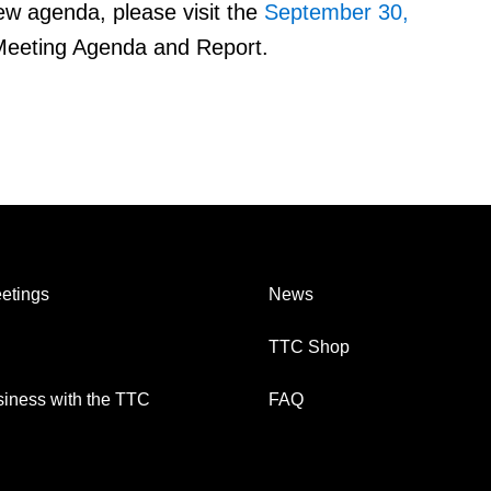
ew agenda, please visit the
September 30,
eeting Agenda and Report.
etings
News
TTC Shop
iness with the TTC
FAQ