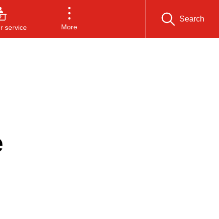
Search
More
 service
e