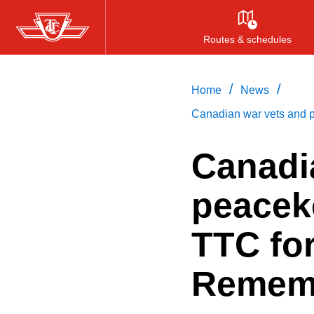
Skip
to
Routes & schedules
main
content
/
/
Home
News
Canadian war vets and 
Canadi
peacek
TTC for
Remem