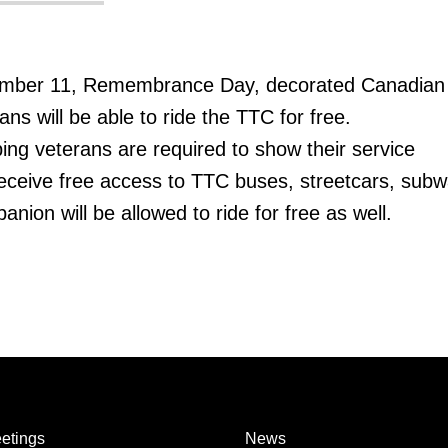
mber 11, Remembrance Day, decorated Canadian
s will be able to ride the TTC for free.
g veterans are required to show their service
eceive free access to TTC buses, streetcars, sub
ion will be allowed to ride for free as well.
etings
News