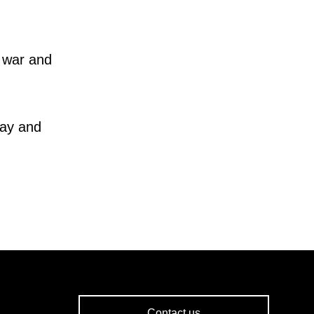
 war and
way and
Contact us