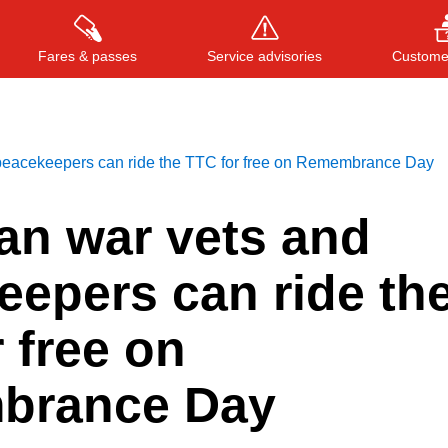
Fares & passes
Service advisories
Customer
peacekeepers can ride the TTC for free on Remembrance Day
Press
ENTER
to search
, or
ESC
to close
an war vets and
eepers can ride th
 free on
brance Day