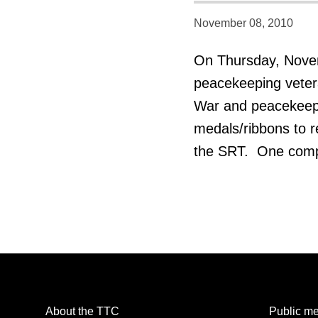
November 08, 2010
On Thursday, Nove
peacekeeping veteran
War and peacekeepin
medals/ribbons to r
the SRT. One compan
About the TTC
Public me