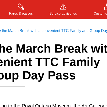
Fares & passes
Service advisories
Customer
y the March Break with a convenient TTC Family and Group Da
the March Break wi
Press
ENTER
to search
, or
ESC
to close
enient TTC Family
oup Day Pass
ng to the Royal Ontario Museum, the Art Gallery 