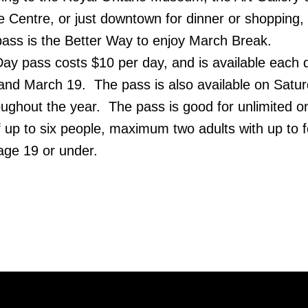
e Centre, or just downtown for dinner or shopping,
ass is the Better Way to enjoy March Break.
ay pass costs $10 per day, and is available each 
nd March 19. The pass is also available on Satu
roughout the year. The pass is good for unlimited 
of up to six people, maximum two adults with up to 
 age 19 or under.