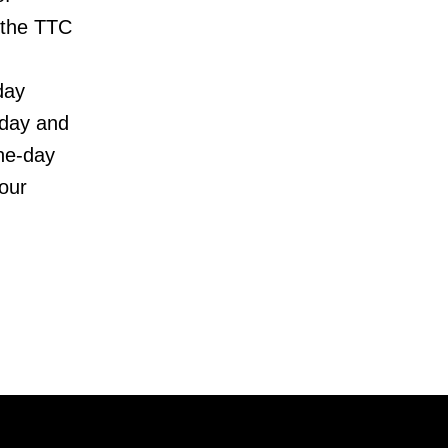
 the TTC
day
rday and
one-day
four