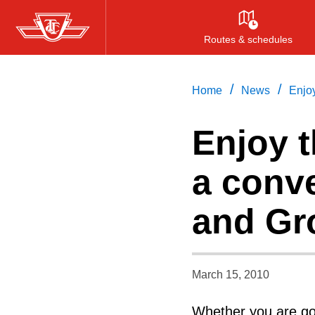
Skip
to
Routes & schedules
main
content
/
/
Home
News
Enjo
Enjoy 
a conv
and Gr
March 15, 2010
Whether you are goi