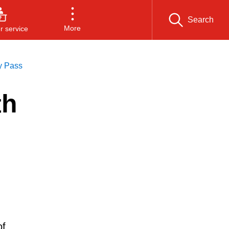
Search
More
 service
y Pass
th
of