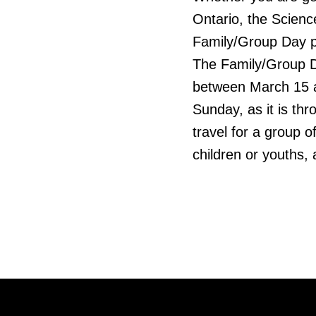
Ontario, the Scienc
Family/Group Day p
The Family/Group D
between March 15 a
Sunday, as it is th
travel for a group 
children or youths,