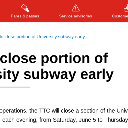
Fares & passes
Service advisories
Customer
o close portion of University subway early
close portion of
Press
ENTER
to search
, or
ESC
to close
ity subway early
 operations, the TTC will close a section of the Univ
, each evening, from Saturday, June 5 to Thursday