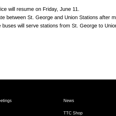
ice will resume on Friday, June 11.
rate between St. George and Union Stations after m
 buses will serve stations from St. George to Unio
etings
News
TTC Shop