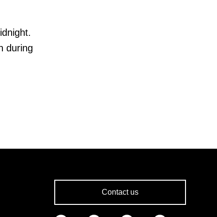
idnight.
n during
Contact us