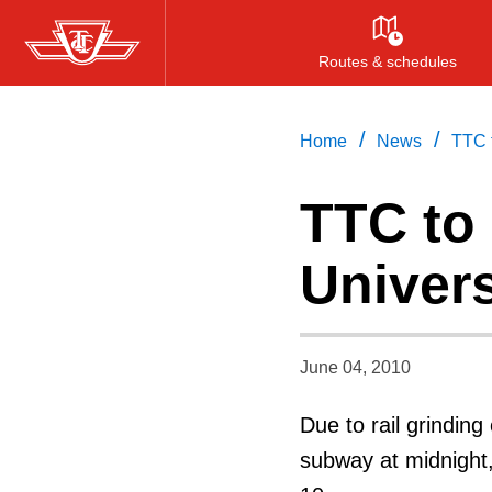
Skip
to
Routes & schedules
main
content
/
/
Home
News
TTC t
TTC to 
Univers
June 04, 2010
Due to rail grinding
subway at midnight