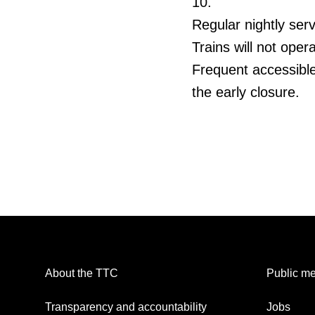
10.
Regular nightly serv
Trains will not ope
Frequent accessible
the early closure.
About the TTC
Public me
Transparency and accountability
Jobs