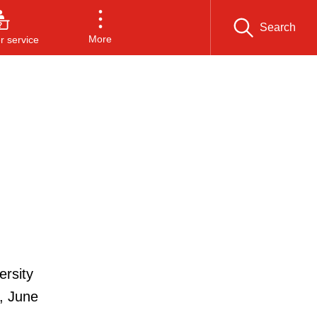
Search
More
 service
ersity
, June