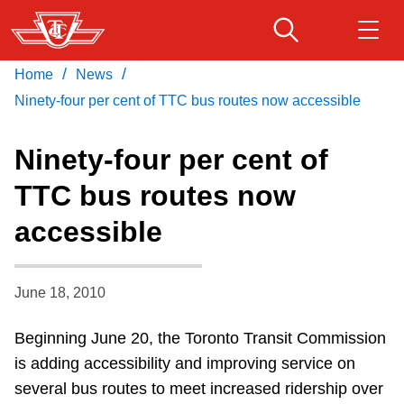
Skip
to
main
/
/
Home
News
Download Transit App
Routes & schedules
Get
content
Recommended by the TTC
Ninety-four per cent of TTC bus routes now accessible
Fares & passes
Ninety-four per cent of
Press
ENTER
to search
TTC bus routes now
Service advisories
accessible
Customer service
June 18, 2010
Wheel-Trans
Beginning June 20, the Toronto Transit Commission
is adding accessibility and improving service on
Accessibility
several bus routes to meet increased ridership over