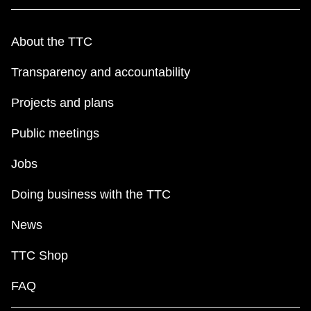
About the TTC
Transparency and accountability
Projects and plans
Public meetings
Jobs
Doing business with the TTC
News
TTC Shop
FAQ