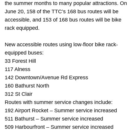
the summer months to many popular attractions. On
Riding the TTC
June 20, 158 of the TTC’s 168 bus routes will be
accessible, and 153 of 168 bus routes will be bike
News
rack equipped.
Diversity
New accessible routes using low-floor bike rack-
equipped buses:
33 Forest Hill
Explore Toronto
117 Alness
142 Downtown/Avenue Rd Express
Jobs
160 Bathurst North
312 St Clair
Trip planner
Routes with summer service changes include:
192 Airport Rocket – Summer service increased
The Interchange
511 Bathurst – Summer service increased
509 Harbourfront – Summer service increased