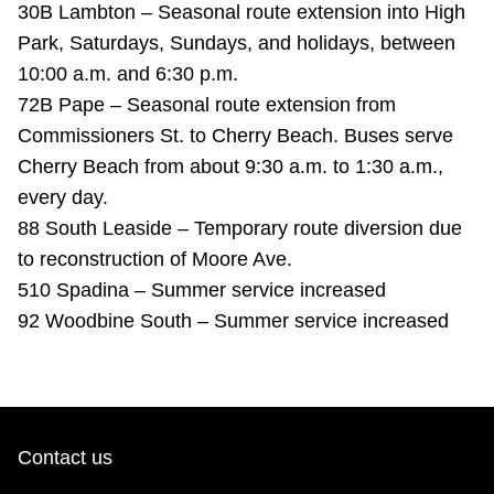
30B Lambton – Seasonal route extension into High
TTC Shop
Park, Saturdays, Sundays, and holidays, between
10:00 a.m. and 6:30 p.m.
My TTC e-Services
72B Pape – Seasonal route extension from
Commissioners St. to Cherry Beach. Buses serve
Translate
Cherry Beach from about 9:30 a.m. to 1:30 a.m.,
every day.
88 South Leaside – Temporary route diversion due
to reconstruction of Moore Ave.
510 Spadina – Summer service increased
92 Woodbine South – Summer service increased
Contact us