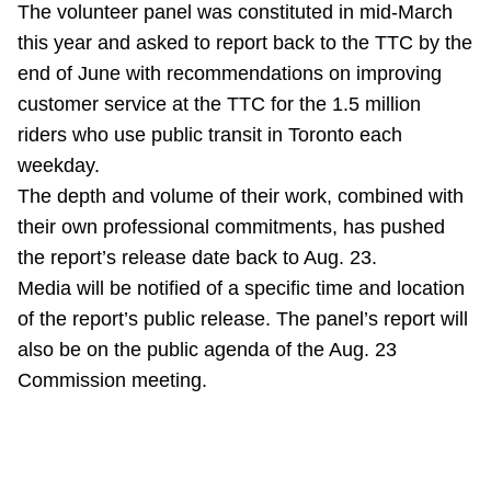
The volunteer panel was constituted in mid-March
Riding the TTC
this year and asked to report back to the TTC by the
end of June with recommendations on improving
News
customer service at the TTC for the 1.5 million
riders who use public transit in Toronto each
Diversity
weekday.
The depth and volume of their work, combined with
their own professional commitments, has pushed
Explore Toronto
the report’s release date back to Aug. 23.
Media will be notified of a specific time and location
Jobs
of the report’s public release. The panel’s report will
also be on the public agenda of the Aug. 23
Trip planner
Commission meeting.
The Interchange