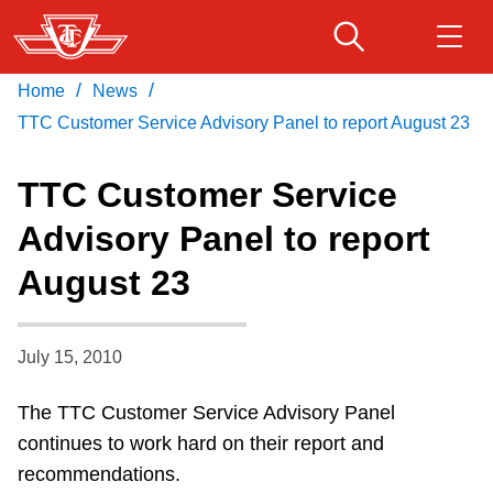
Skip
to
main
/
/
Home
News
Download Transit App
Routes & schedules
Get
content
Recommended by the TTC
TTC Customer Service Advisory Panel to report August 23
Fares & passes
TTC Customer Service
Press
ENTER
to search
Advisory Panel to report
Service advisories
August 23
Customer service
July 15, 2010
Wheel-Trans
The TTC Customer Service Advisory Panel
continues to work hard on their report and
Accessibility
recommendations.