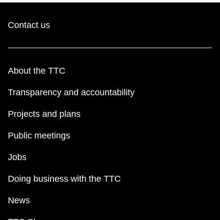
TTC Shop
Contact us
My TTC e-Services
Translate
About the TTC
Transparency and accountability
Projects and plans
Public meetings
Jobs
Doing business with the TTC
News