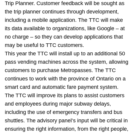
Trip Planner. Customer feedback will be sought as
the trip planner continues through development,
including a mobile application. The TTC will make
its data available to organizations, like Google – at
no charge – so they can develop applications that
may be useful to TTC customers.
This year the TTC will install up to an additional 50
pass vending machines across the system, allowing
customers to purchase Metropasses. The TTC
continues to work with the province of Ontario on a
smart card and automatic fare payment system.
The TTC will improve its plans to assist customers
and employees during major subway delays,
including the use of emergency transfers and bus
shuttles. The advisory panel’s input will be critical in
ensuring the right information, from the right people,