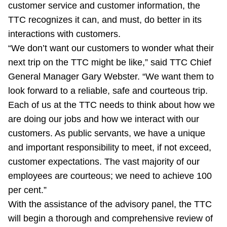
customer service and customer information, the
TTC recognizes it can, and must, do better in its
interactions with customers.
“We don’t want our customers to wonder what their
next trip on the TTC might be like,” said TTC Chief
General Manager Gary Webster. “We want them to
look forward to a reliable, safe and courteous trip.
Each of us at the TTC needs to think about how we
are doing our jobs and how we interact with our
customers. As public servants, we have a unique
and important responsibility to meet, if not exceed,
customer expectations. The vast majority of our
employees are courteous; we need to achieve 100
per cent.”
With the assistance of the advisory panel, the TTC
will begin a thorough and comprehensive review of