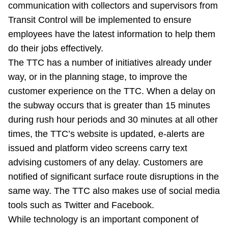
communication with collectors and supervisors from
Transit Control will be implemented to ensure
employees have the latest information to help them
do their jobs effectively.
The TTC has a number of initiatives already under
way, or in the planning stage, to improve the
customer experience on the TTC. When a delay on
the subway occurs that is greater than 15 minutes
during rush hour periods and 30 minutes at all other
times, the TTC’s website is updated, e-alerts are
issued and platform video screens carry text
advising customers of any delay. Customers are
notified of significant surface route disruptions in the
same way. The TTC also makes use of social media
tools such as Twitter and Facebook.
While technology is an important component of