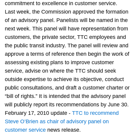
commitment to excellence in customer service.
Riding the TTC
Last week, the Commission approved the formation
of an advisory panel. Panelists will be named in the
News
next week. This panel will have representation from
customers, the private sector, TTC employees and
Diversity
the public transit industry. The panel will review and
approve a terms of reference then begin the work of
assessing existing plans to improve customer
Explore Toronto
service, advise on where the TTC should seek
outside expertise to achieve its objective, conduct
Jobs
public consultations, and draft a customer charter or
“bill of rights.” It is intended that the advisory panel
Trip planner
will publicly report its recommendations by June 30.
February 17, 2010 update -
TTC to recommend
The Interchange
Steve O’Brien as chair of advisory panel on
customer service
news release.