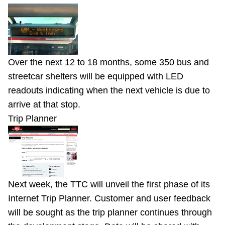
Over the next 12 to 18 months, some 350 bus and
streetcar shelters will be equipped with LED
readouts indicating when the next vehicle is due to
arrive at that stop.
Trip Planner
Next week, the TTC will unveil the first phase of its
Internet Trip Planner. Customer and user feedback
will be sought as the trip planner continues through