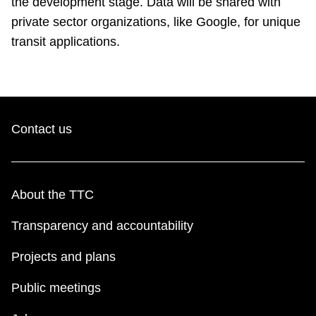
the development stage. Data will be shared with
private sector organizations, like Google, for unique
transit applications.
Contact us
About the TTC
Transparency and accountability
Projects and plans
Public meetings