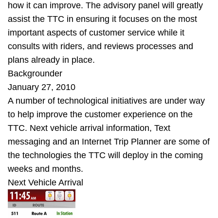
how it can improve. The advisory panel will greatly
assist the TTC in ensuring it focuses on the most
important aspects of customer service while it
consults with riders, and reviews processes and
plans already in place.
Backgrounder
January 27, 2010
A number of technological initiatives are under way
to help improve the customer experience on the
TTC. Next vehicle arrival information, Text
messaging and an Internet Trip Planner are some of
the technologies the TTC will deploy in the coming
weeks and months.
Next Vehicle Arrival