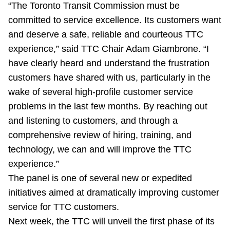
“The Toronto Transit Commission must be
TTC Shop
committed to service excellence. Its customers want
and deserve a safe, reliable and courteous TTC
My TTC e-Services
experience,” said TTC Chair Adam Giambrone. “I
have clearly heard and understand the frustration
Translate
customers have shared with us, particularly in the
wake of several high-profile customer service
problems in the last few months. By reaching out
and listening to customers, and through a
comprehensive review of hiring, training, and
technology, we can and will improve the TTC
experience.”
The panel is one of several new or expedited
initiatives aimed at dramatically improving customer
service for TTC customers.
Next week, the TTC will unveil the first phase of its