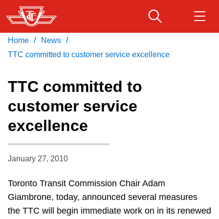
Skip
to
main
/
/
Home
News
Download Transit App
Routes & schedules
Get
content
Recommended by the TTC
TTC committed to customer service excellence
Fares & passes
TTC committed to
Press
ENTER
to search
customer service
Service advisories
excellence
Customer service
January 27, 2010
Wheel-Trans
Toronto Transit Commission Chair Adam
Giambrone, today, announced several measures
Accessibility
the TTC will begin immediate work on in its renewed