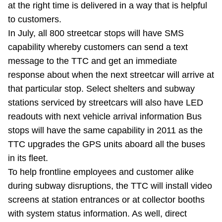
at the right time is delivered in a way that is helpful
to customers.
In July, all 800 streetcar stops will have SMS
capability whereby customers can send a text
message to the TTC and get an immediate
response about when the next streetcar will arrive at
that particular stop. Select shelters and subway
stations serviced by streetcars will also have LED
readouts with next vehicle arrival information Bus
stops will have the same capability in 2011 as the
TTC upgrades the GPS units aboard all the buses
in its fleet.
To help frontline employees and customer alike
during subway disruptions, the TTC will install video
screens at station entrances or at collector booths
with system status information. As well, direct