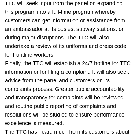
TTC will seek input from the panel on expanding
this program into a full-time program whereby
customers can get information or assistance from
an ambassador at its busiest subway stations, or
during major disruptions. The TTC will also
undertake a review of its uniforms and dress code
for frontline workers.
Finally, the TTC will establish a 24/7 hotline for TTC
information or for filing a complaint. It will also seek
advice from the panel and customers on its
complaints process. Greater public accountability
and transparency for complaints will be reviewed
and routine public reporting of complaints and
resolutions will be studied to ensure performance
excellence is measured.
The TTC has heard much from its customers about