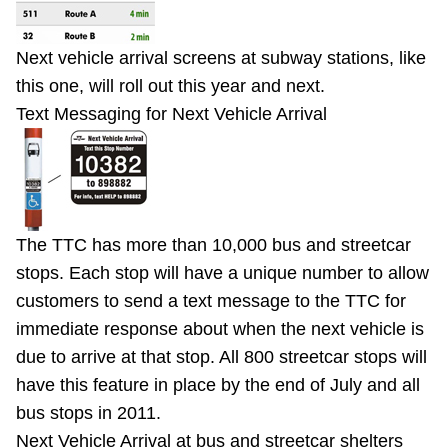
Next vehicle arrival screens at subway stations, like
this one, will roll out this year and next.
Text Messaging for Next Vehicle Arrival
The TTC has more than 10,000 bus and streetcar
stops. Each stop will have a unique number to allow
customers to send a text message to the TTC for
immediate response about when the next vehicle is
due to arrive at that stop. All 800 streetcar stops will
have this feature in place by the end of July and all
bus stops in 2011.
Next Vehicle Arrival at bus and streetcar shelters