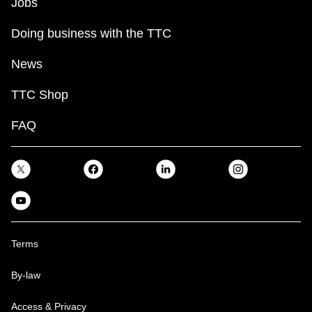
Jobs
Doing business with the TTC
News
TTC Shop
FAQ
Terms
By-law
Access & Privacy