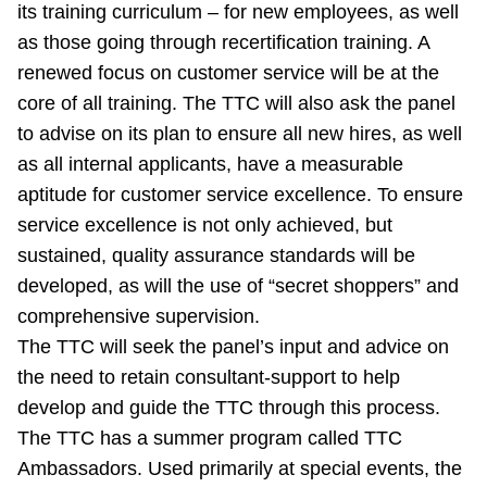
its training curriculum – for new employees, as well
as those going through recertification training. A
renewed focus on customer service will be at the
core of all training. The TTC will also ask the panel
to advise on its plan to ensure all new hires, as well
as all internal applicants, have a measurable
aptitude for customer service excellence. To ensure
service excellence is not only achieved, but
sustained, quality assurance standards will be
developed, as will the use of “secret shoppers” and
comprehensive supervision.
The TTC will seek the panel’s input and advice on
the need to retain consultant-support to help
develop and guide the TTC through this process.
The TTC has a summer program called TTC
Ambassadors. Used primarily at special events, the