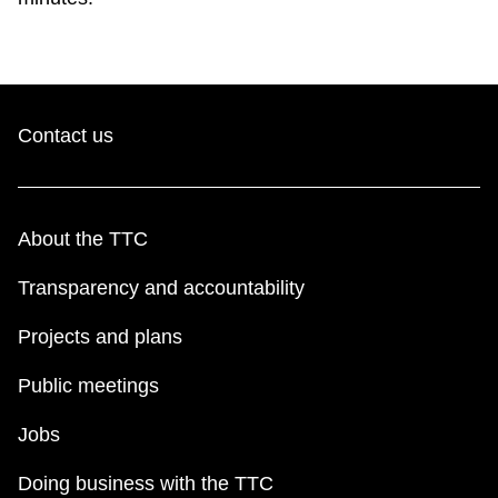
TTC Shop
My TTC e-Services
Contact us
Translate
About the TTC
Transparency and accountability
Projects and plans
Public meetings
Jobs
Doing business with the TTC