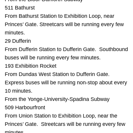
Riding the TTC
511 Bathurst
From Bathurst Station to Exhibition Loop, near
Princes’ Gate. Streetcars will be running every few
News
minutes.
29 Dufferin
Diversity
From Dufferin Station to Dufferin Gate. Southbound
buses will be running every few minutes.
Explore Toronto
193 Exhibition Rocket
From Dundas West Station to Dufferin Gate.
Jobs
Express buses will be running non-stop about every
10 minutes.
From the Yonge-University-Spadina Subway
Trip planner
509 Harbourfront
From Union Station to Exhibition Loop, near the
The Interchange
Princes’ Gate. Streetcars will be running every few
minutes.