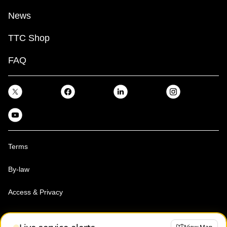
News
TTC Shop
FAQ
Terms
By-law
Access & Privacy
Toronto Transit Commission, Copyright 1997-2026