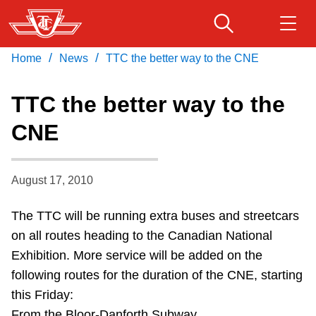
Skip
to
main
/
/
Home
News
TTC the better way to the CNE
Download Transit App
Routes & schedules
Get
content
Recommended by the TTC
TTC the better way to the
Fares & passes
CNE
Press
ENTER
to search
Service advisories
August 17, 2010
Customer service
The TTC will be running extra buses and streetcars
on all routes heading to the Canadian National
Wheel-Trans
Exhibition. More service will be added on the
following routes for the duration of the CNE, starting
Accessibility
this Friday:
From the Bloor-Danforth Subway