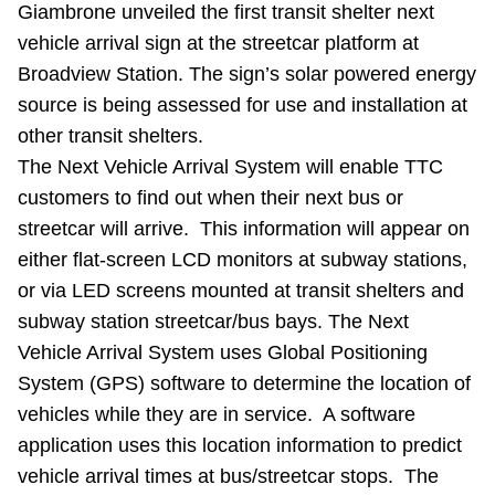
Giambrone unveiled the first transit shelter next
Riding the TTC
vehicle arrival sign at the streetcar platform at
Broadview Station. The sign’s solar powered energy
News
source is being assessed for use and installation at
other transit shelters.
Diversity
The Next Vehicle Arrival System will enable TTC
customers to find out when their next bus or
streetcar will arrive. This information will appear on
Explore Toronto
either flat-screen LCD monitors at subway stations,
or via LED screens mounted at transit shelters and
Jobs
subway station streetcar/bus bays. The Next
Vehicle Arrival System uses Global Positioning
Trip planner
System (GPS) software to determine the location of
vehicles while they are in service. A software
The Interchange
application uses this location information to predict
vehicle arrival times at bus/streetcar stops. The