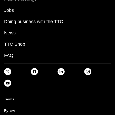
Jobs
Doing business with the TTC
News
TTC Shop
FAQ
Terms
By-law