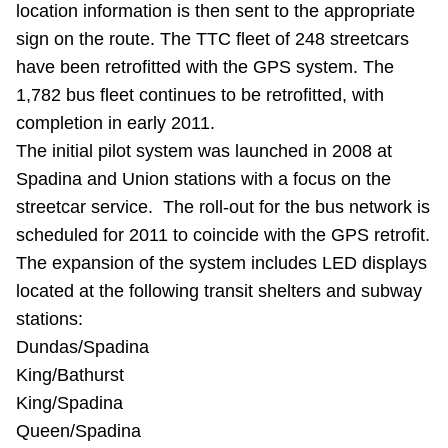
location information is then sent to the appropriate
TTC Shop
sign on the route. The TTC fleet of 248 streetcars
have been retrofitted with the GPS system. The
My TTC e-Services
1,782 bus fleet continues to be retrofitted, with
completion in early 2011.
Translate
The initial pilot system was launched in 2008 at
Spadina and Union stations with a focus on the
streetcar service. The roll-out for the bus network is
scheduled for 2011 to coincide with the GPS retrofit.
The expansion of the system includes LED displays
located at the following transit shelters and subway
stations:
Dundas/Spadina
King/Bathurst
King/Spadina
Queen/Spadina