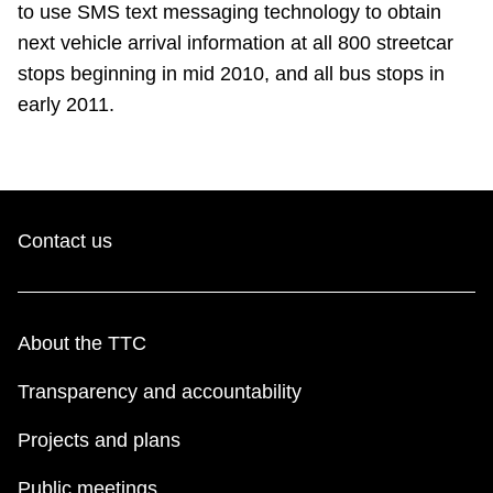
to use SMS text messaging technology to obtain
next vehicle arrival information at all 800 streetcar
stops beginning in mid 2010, and all bus stops in
early 2011.
Contact us
About the TTC
Transparency and accountability
Projects and plans
Public meetings