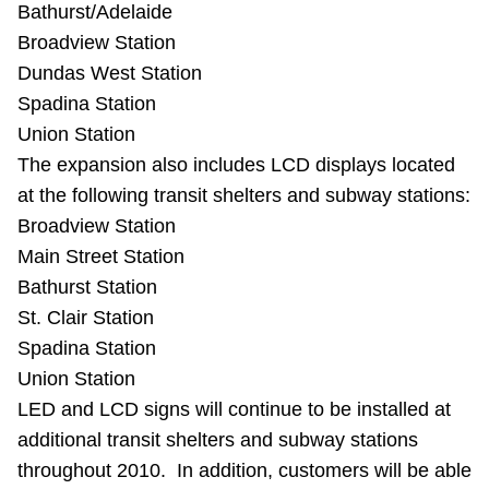
Bathurst/Adelaide
Broadview Station
Dundas West Station
Spadina Station
Union Station
The expansion also includes LCD displays located
at the following transit shelters and subway stations:
Broadview Station
Main Street Station
Bathurst Station
St. Clair Station
Spadina Station
Union Station
LED and LCD signs will continue to be installed at
additional transit shelters and subway stations
throughout 2010. In addition, customers will be able