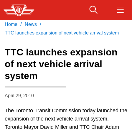
Skip
to
main
/
/
Home
News
Download Transit App
Routes & schedules
Get
content
Recommended by the TTC
TTC launches expansion of next vehicle arrival system
Fares & passes
TTC launches expansion
Press
ENTER
to search
of next vehicle arrival
Service advisories
system
Customer service
April 29, 2010
Wheel-Trans
The Toronto Transit Commission today launched the
expansion of the next vehicle arrival system.
Accessibility
Toronto Mayor David Miller and TTC Chair Adam