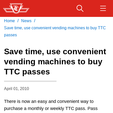
Skip
to
main
/
/
Home
News
Download Transit App
Routes & schedules
Get
content
Recommended by the TTC
Save time, use convenient vending machines to buy TTC
passes
Fares & passes
Press
ENTER
to search
Save time, use convenient
Service advisories
vending machines to buy
TTC passes
Customer service
Wheel-Trans
April 01, 2010
There is now an easy and convenient way to
Accessibility
purchase a monthly or weekly TTC pass. Pass