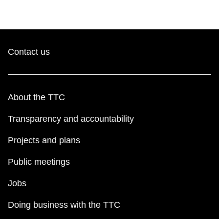
TTC Shop
My TTC e-Services
Contact us
Translate
About the TTC
Transparency and accountability
Projects and plans
Public meetings
Jobs
Doing business with the TTC