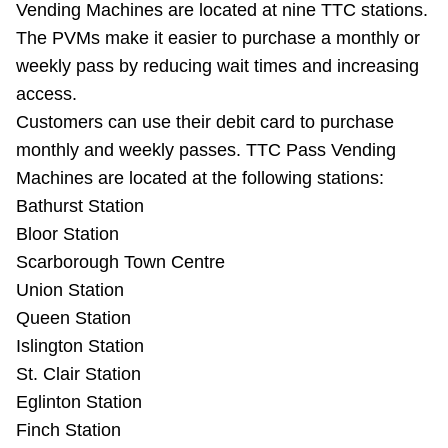
Vending Machines are located at nine TTC stations.
Riding the TTC
The PVMs make it easier to purchase a monthly or
weekly pass by reducing wait times and increasing
News
access.
Customers can use their debit card to purchase
Diversity
monthly and weekly passes. TTC Pass Vending
Machines are located at the following stations:
Bathurst Station
Explore Toronto
Bloor Station
Scarborough Town Centre
Jobs
Union Station
Queen Station
Trip planner
Islington Station
St. Clair Station
The Interchange
Eglinton Station
Finch Station