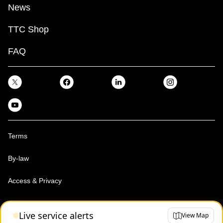
News
TTC Shop
FAQ
Terms
By-law
Access & Privacy
Toronto Transit Commission, Copyright 1997-2026
Live service alerts
View Map