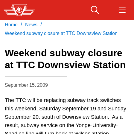
Skip
to
main
/
/
Home
News
Download Transit App
Routes & schedules
Get
content
Recommended by the TTC
Weekend subway closure at TTC Downsview Station
Fares & passes
Weekend subway closure
Press
ENTER
to search
at TTC Downsview Station
Service advisories
September 15, 2009
Customer service
The TTC will be replacing subway track switches
Wheel-Trans
this weekend, Saturday September 19 and Sunday
September 20, south of Downsview Station. As a
Accessibility
result, subway service on the Yonge-University-
Spadina line will turn back at Wilson Station.