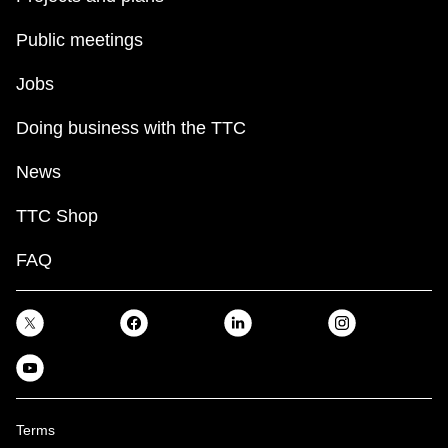
TTC Shop
Public meetings
My TTC e-Services
Jobs
Doing business with the TTC
Translate
News
TTC Shop
FAQ
Terms