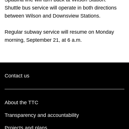
Riding the TTC
Shuttle bus service will operate in both directions
between Wilson and Downsview Stations.
News
Regular subway service will resume on Monday
morning, September 21, at 6 a.m.
Diversity
Explore Toronto
Contact us
Jobs
Trip planner
About the TTC
The Interchange
Transparency and accountability
Projects and plans