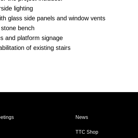
side lighting
ith glass side panels and window vents
 stone bench
es and platform signage
ilitation of existing stairs
etings
News
TTC Shop