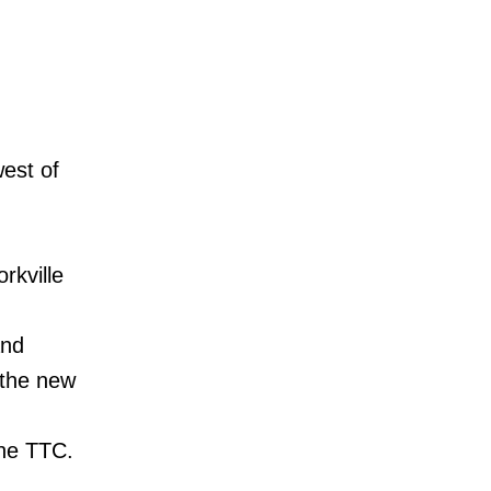
est of
rkville
and
n the new
 the TTC.