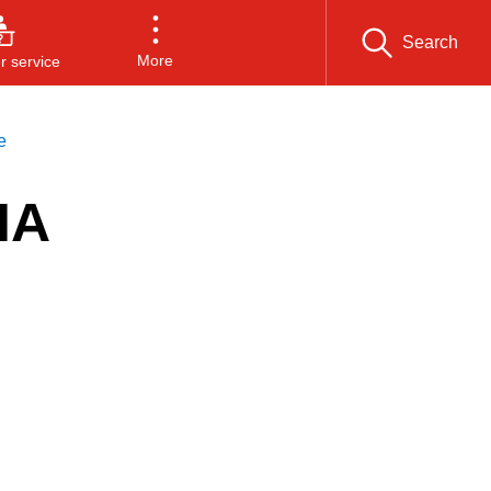
Search
More
 service
e
IA