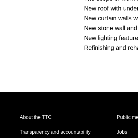
New roof with under
New curtain walls w
New stone wall and
New lighting featur
Refinishing and rehab
About the TTC
Public me
Transparency and accountability
Jobs