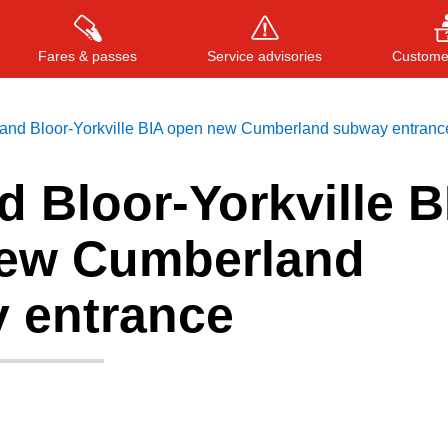
Fares & passes
Service advisories
Customer
and Bloor-Yorkville BIA open new Cumberland subway entranc
 Bloor-Yorkville B
Press
ENTER
to search
, or
ESC
to close
ew Cumberland
 entrance