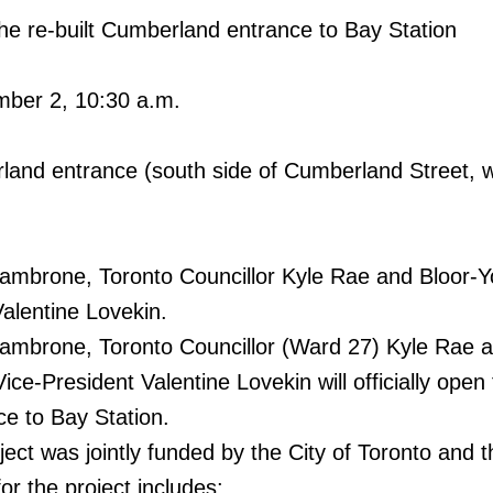
 the re-built Cumberland entrance to Bay Station
ber 2, 10:30 a.m.
land entrance (south side of Cumberland Street, w
mbrone, Toronto Councillor Kyle Rae and Bloor-Yo
alentine Lovekin.
mbrone, Toronto Councillor (Ward 27) Kyle Rae 
Vice-President Valentine Lovekin will officially ope
e to Bay Station.
oject was jointly funded by the City of Toronto and
or the project includes: