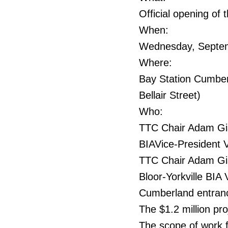
Official opening of
When:
Wednesday, Septem
Where:
Bay Station Cumber
Bellair Street)
Who:
TTC Chair Adam Gia
BIAVice-President V
TTC Chair Adam Gia
Bloor-Yorkville BIA 
Cumberland entranc
The $1.2 million pr
The scope of work f