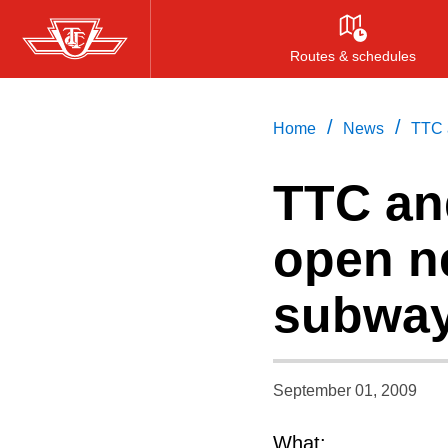
Skip
to
Routes & schedules
main
content
/
/
Home
News
TTC 
TTC and
open n
subway
September 01, 2009
What: