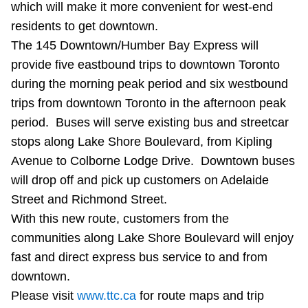
which will make it more convenient for west-end
Riding the TTC
residents to get downtown.
The 145 Downtown/Humber Bay Express will
News
provide five eastbound trips to downtown Toronto
during the morning peak period and six westbound
Diversity
trips from downtown Toronto in the afternoon peak
period. Buses will serve existing bus and streetcar
stops along Lake Shore Boulevard, from Kipling
Explore Toronto
Avenue to Colborne Lodge Drive. Downtown buses
will drop off and pick up customers on Adelaide
Jobs
Street and Richmond Street.
With this new route, customers from the
Trip planner
communities along Lake Shore Boulevard will enjoy
fast and direct express bus service to and from
The Interchange
downtown.
Please visit
www.ttc.ca
for route maps and trip