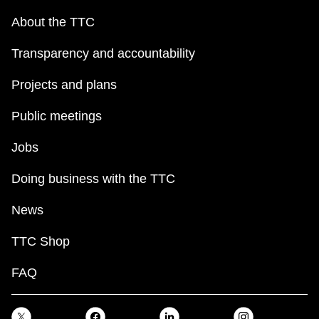
About the TTC
Transparency and accountability
Projects and plans
Public meetings
Jobs
Doing business with the TTC
News
TTC Shop
FAQ