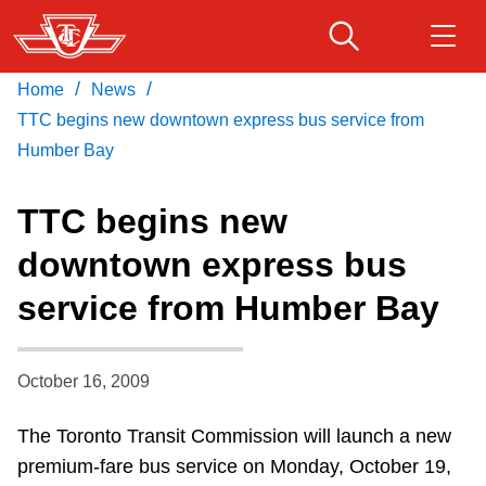
Skip
to
main
/
/
Home
News
Download Transit App
Routes & schedules
Get
content
Recommended by the TTC
TTC begins new downtown express bus service from
Humber Bay
Fares & passes
Press
ENTER
to search
TTC begins new
Service advisories
downtown express bus
service from Humber Bay
Customer service
Wheel-Trans
October 16, 2009
The Toronto Transit Commission will launch a new
Accessibility
premium-fare bus service on Monday, October 19,