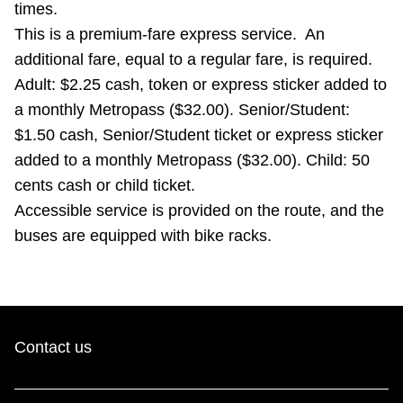
times.
TTC Shop
This is a premium-fare express service. An
additional fare, equal to a regular fare, is required.
My TTC e-Services
Adult: $2.25 cash, token or express sticker added to
a monthly Metropass ($32.00). Senior/Student:
Translate
$1.50 cash, Senior/Student ticket or express sticker
added to a monthly Metropass ($32.00). Child: 50
cents cash or child ticket.
Accessible service is provided on the route, and the
buses are equipped with bike racks.
Contact us