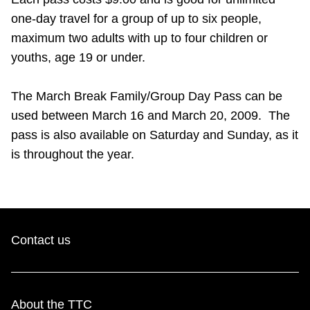
Riding the TTC
one-day travel for a group of up to six people,
maximum two adults with up to four children or
youths, age 19 or under.
News
The March Break Family/Group Day Pass can be
Diversity
used between March 16 and March 20, 2009. The
pass is also available on Saturday and Sunday, as it
Explore Toronto
is throughout the year.
Jobs
Trip planner
Contact us
The Interchange
About the TTC