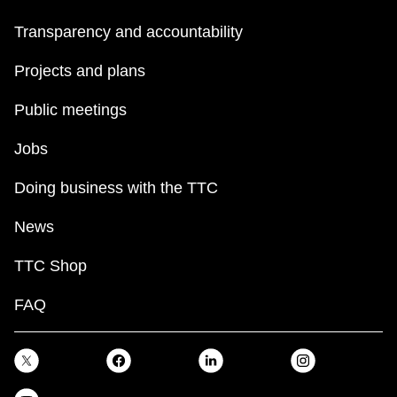
TTC Shop
Transparency and accountability
My TTC e-Services
Projects and plans
Public meetings
Translate
Jobs
Doing business with the TTC
News
TTC Shop
FAQ