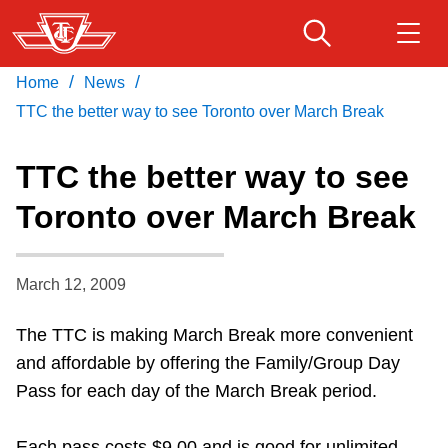
Skip
to
main
/
/
Home
News
Download Transit App
Routes & schedules
Get
content
Recommended by the TTC
TTC the better way to see Toronto over March Break
Fares & passes
TTC the better way to see
Press
ENTER
to search
Toronto over March Break
Service advisories
March 12, 2009
Customer service
The TTC is making March Break more convenient
Wheel-Trans
and affordable by offering the Family/Group Day
Pass for each day of the March Break period.
Accessibility
Each pass costs $9.00 and is good for unlimited