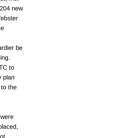
f 204 new
Webster
ce
rdier be
ing.
TTC to
y plan
 to the
t were
placed,
ot