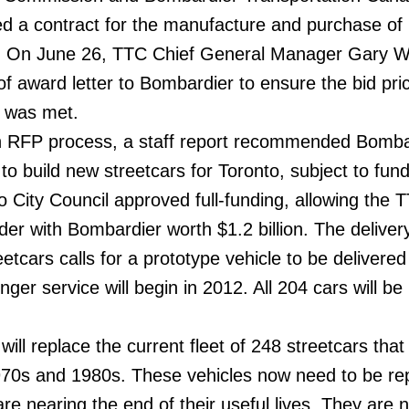
gned a contract for the manufacture and purchase o
rs. On June 26, TTC Chief General Manager Gary 
of award letter to Bombardier to ensure the bid pri
7 was met.
 an RFP process, a staff report recommended Bomba
o build new streetcars for Toronto, subject to fund
 City Council approved full-funding, allowing the 
der with Bombardier worth $1.2 billion. The deliver
etcars calls for a prototype vehicle to be delivered
er service will begin in 2012. All 204 cars will be
ill replace the current fleet of 248 streetcars tha
970s and 1980s. These vehicles now need to be re
are nearing the end of their useful lives. They are n