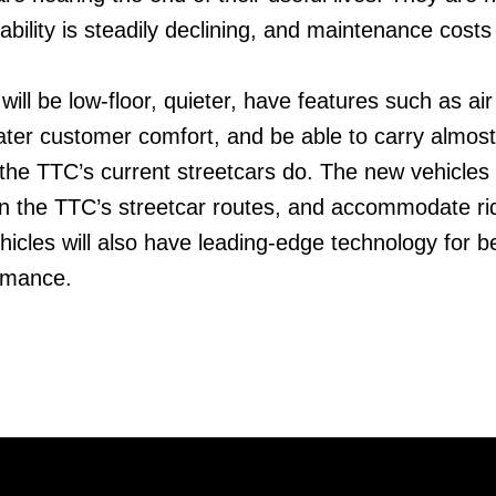
liability is steadily declining, and maintenance costs
ill be low-floor, quieter, have features such as air
eater customer comfort, and be able to carry almost
he TTC’s current streetcars do. The new vehicles w
n the TTC’s streetcar routes, and accommodate ri
icles will also have leading-edge technology for be
ormance.