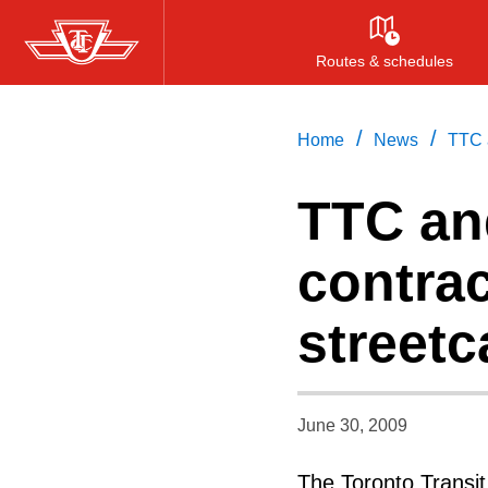
Skip
to
Routes & schedules
main
content
/
/
Home
News
TTC a
TTC an
contrac
streetc
June 30, 2009
The Toronto Transi