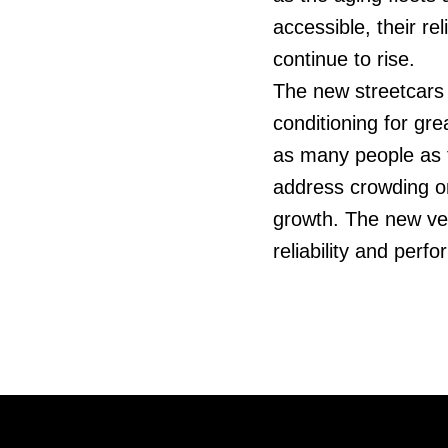
accessible, their re
continue to rise.
The new streetcars w
conditioning for gr
as many people as t
address crowding o
growth. The new veh
reliability and perf