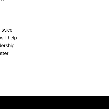
 twice
ill help
dership
tter