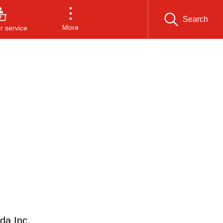
Search
More
 service
da Inc.