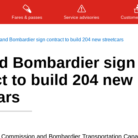
Fares & passes
Service advisories
Customer
nd Bombardier sign contract to build 204 new streetcars
d Bombardier sign
Press
ENTER
to search
, or
ESC
to close
t to build 204 new
ars
t Commission and Bombardier Transportation Cana