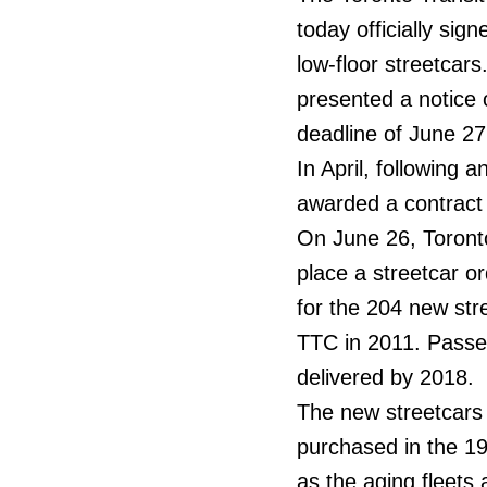
today officially si
low-floor streetca
presented a notice 
deadline of June 2
In April, following
awarded a contract t
On June 26, Toronto
place a streetcar or
for the 204 new stre
TTC in 2011. Passeng
delivered by 2018.
The new streetcars w
purchased in the 1
as the aging fleets 